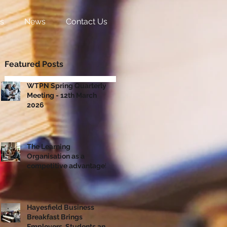
s
News
Contact Us
Featured Posts
WTPN Spring Quarterly
Meeting - 12th March
2026
The Learning
Organisation as a
competitive advantage!
Hayesfield Business
Breakfast Brings
Employers, Students and