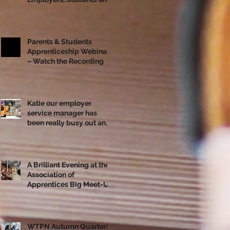
Apprentices Together
Ahead of National
Apprenticeship Week
Parents & Students
Apprenticeship Webinar
– Watch the Recording
Katie our employer
service manager has
been really busy out and
about!
A Brilliant Evening at the
Association of
Apprentices Big Meet-Up
in Bristol
WTPN Autumn Quarterly