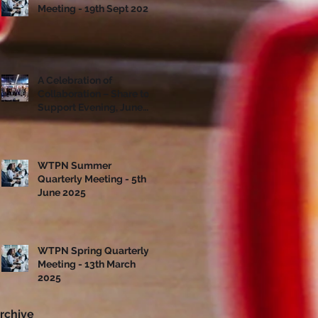
Meeting - 19th Sept 2025
A Celebration of
Collaboration – Share to
Support Evening, June
10th
WTPN Summer
Quarterly Meeting - 5th
June 2025
WTPN Spring Quarterly
Meeting - 13th March
2025
rchive