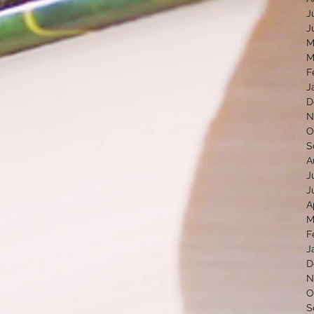
J
J
M
M
F
J
D
N
O
S
A
J
J
A
M
F
J
D
N
O
S