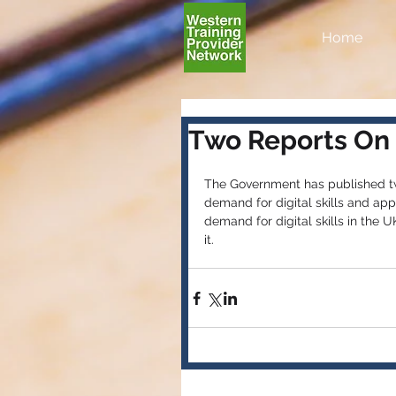
Home
Two Reports On D
The Government has published two 
demand for digital skills and app
demand for digital skills in the 
it.