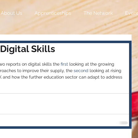
About Us
Apprenticeships
The Network
Event
igital Skills
reports on digital skills the 
first
 looking at the growing 
roaches to improve their supply, the 
second
 looking at rising 
UK and how the further education sector can adapt to address 