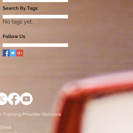
Search By Tags
No tags yet.
Follow Us
 Training Provider Network
)
 Shed