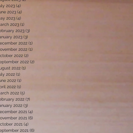
uly 2023
(4)
4 posts
une 2023
(4)
4 posts
ay 2023
(4)
4 posts
arch 2023
(1)
1 post
ebruary 2023
(3)
3 posts
anuary 2023
(3)
3 posts
ecember 2022
(1)
1 post
ovember 2022
(1)
1 post
ctober 2022
(2)
2 posts
eptember 2022
(2)
2 posts
ugust 2022
(1)
1 post
uly 2022
(1)
1 post
une 2022
(1)
1 post
pril 2022
(1)
1 post
arch 2022
(5)
5 posts
ebruary 2022
(7)
7 posts
anuary 2022
(3)
3 posts
ecember 2021
(4)
4 posts
ovember 2021
(6)
6 posts
ctober 2021
(4)
4 posts
eptember 2021
(6)
6 posts