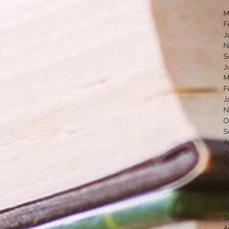
M
F
J
N
S
J
M
F
J
N
O
S
A
J
M
A
M
F
J
S
A