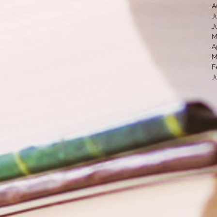
A
J
J
M
A
M
F
J