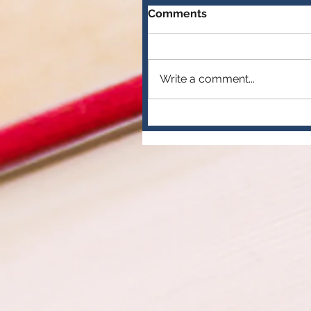
Comments
Write a comment...