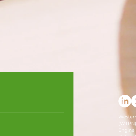
Western
(WTPN
Engine