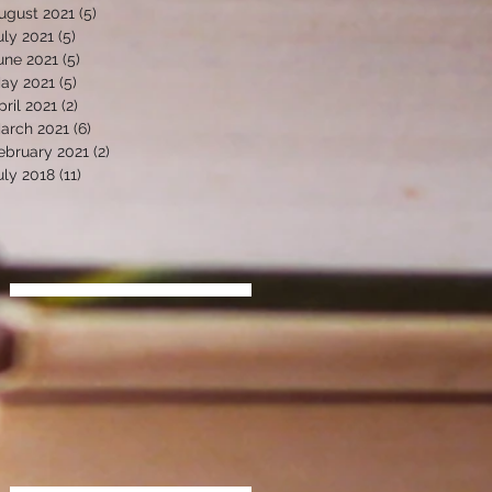
ugust 2021
(5)
5 posts
uly 2021
(5)
5 posts
une 2021
(5)
5 posts
ay 2021
(5)
5 posts
pril 2021
(2)
2 posts
arch 2021
(6)
6 posts
ebruary 2021
(2)
2 posts
uly 2018
(11)
11 posts