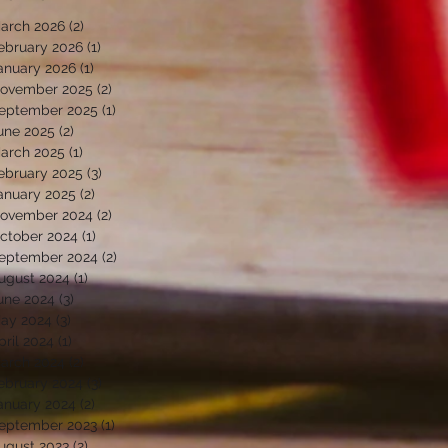
arch 2026
(2)
2 posts
ebruary 2026
(1)
1 post
anuary 2026
(1)
1 post
ovember 2025
(2)
2 posts
eptember 2025
(1)
1 post
une 2025
(2)
2 posts
arch 2025
(1)
1 post
ebruary 2025
(3)
3 posts
anuary 2025
(2)
2 posts
ovember 2024
(2)
2 posts
ctober 2024
(1)
1 post
eptember 2024
(2)
2 posts
ugust 2024
(1)
1 post
une 2024
(3)
3 posts
ay 2024
(3)
3 posts
pril 2024
(1)
1 post
arch 2024
(2)
2 posts
ebruary 2024
(3)
3 posts
anuary 2024
(2)
2 posts
eptember 2023
(1)
1 post
ugust 2023
(2)
2 posts