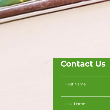
Contact Us