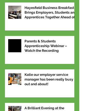
Hayesfield Business Breakfast
Brings Employers, Students and
Apprentices Together Ahead of
National Apprenticeship Week
Parents & Students
Apprenticeship Webinar –
Watch the Recording
Katie our employer service
manager has been really busy
out and about!
A Brilliant Evening at the