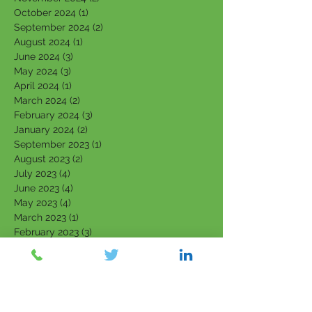
October 2024
(1)
1 post
September 2024
(2)
2 posts
August 2024
(1)
1 post
June 2024
(3)
3 posts
May 2024
(3)
3 posts
April 2024
(1)
1 post
March 2024
(2)
2 posts
February 2024
(3)
3 posts
January 2024
(2)
2 posts
September 2023
(1)
1 post
August 2023
(2)
2 posts
July 2023
(4)
4 posts
June 2023
(4)
4 posts
May 2023
(4)
4 posts
March 2023
(1)
1 post
February 2023
(3)
3 posts
January 2023
(3)
3 posts
December 2022
(1)
1 post
November 2022
(1)
1 post
October 2022
(2)
2 posts
September 2022
(2)
2 posts