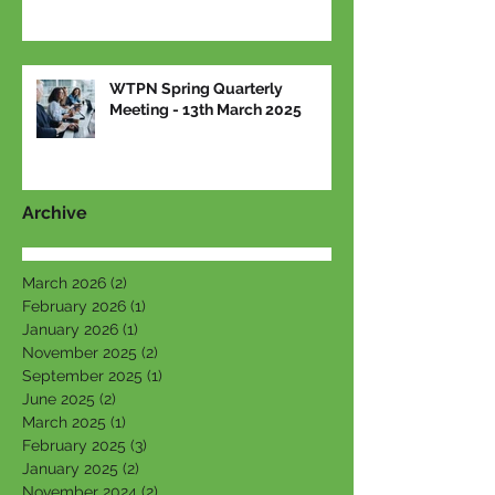
WTPN Spring Quarterly
Meeting - 13th March 2025
Archive
March 2026
(2)
2 posts
February 2026
(1)
1 post
January 2026
(1)
1 post
November 2025
(2)
2 posts
September 2025
(1)
1 post
June 2025
(2)
2 posts
March 2025
(1)
1 post
February 2025
(3)
3 posts
January 2025
(2)
2 posts
November 2024
(2)
2 posts