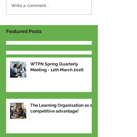
Write a comment...
Featured Posts
WTPN Spring Quarterly
Meeting - 12th March 2026
The Learning Organisation as a
competitive advantage!