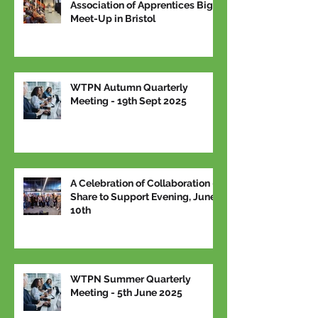
Association of Apprentices Big
Meet-Up in Bristol
WTPN Autumn Quarterly
Meeting - 19th Sept 2025
A Celebration of Collaboration –
Share to Support Evening, June
10th
WTPN Summer Quarterly
Meeting - 5th June 2025