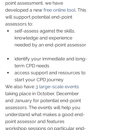
point assessment, we have 
developed a new 
free online tool
. This 
will support potential end-point 
assessors to: 
self-assess against the skills, 
knowledge and experience 
needed by an end-point assessor 
identify your immediate and long-
term CPD needs  
access support and resources to 
start your CPD journey 
We also have 
3 large-scale events
taking place in October, December 
and January for potential end-point 
assessors. The events will help you 
understand what makes a good end-
point assessor and features 
workshop sessions on particular end-