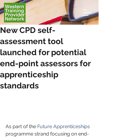
New CPD self-
assessment tool
launched for potential
end-point assessors for
apprenticeship
standards
As part of the 
Future Apprenticeships 
programme strand focusing on end-