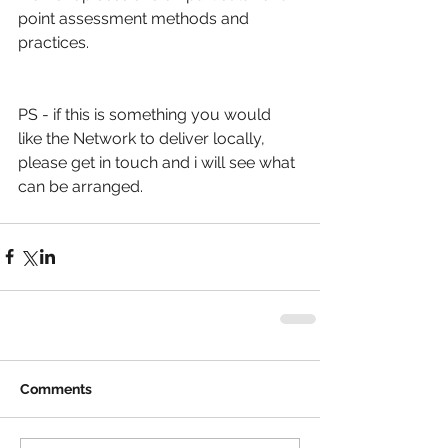
point assessment methods and 
practices.
PS - if this is something you would 
like the Network to deliver locally, 
please get in touch and i will see what 
can be arranged.
Comments