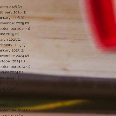
arch 2026
(2)
2 posts
ebruary 2026
(1)
1 post
anuary 2026
(1)
1 post
ovember 2025
(2)
2 posts
eptember 2025
(1)
1 post
une 2025
(2)
2 posts
arch 2025
(1)
1 post
ebruary 2025
(3)
3 posts
anuary 2025
(2)
2 posts
ovember 2024
(2)
2 posts
ctober 2024
(1)
1 post
eptember 2024
(2)
2 posts
ugust 2024
(1)
1 post
une 2024
(3)
3 posts
ay 2024
(3)
3 posts
pril 2024
(1)
1 post
arch 2024
(2)
2 posts
ebruary 2024
(3)
3 posts
anuary 2024
(2)
2 posts
eptember 2023
(1)
1 post
ugust 2023
(2)
2 posts