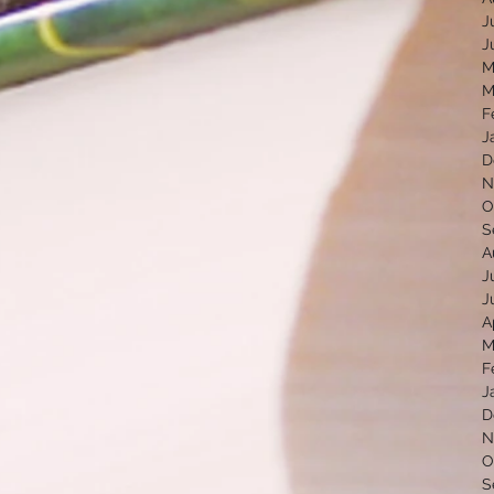
J
J
M
M
F
J
D
N
O
S
A
J
J
A
M
F
J
D
N
O
S