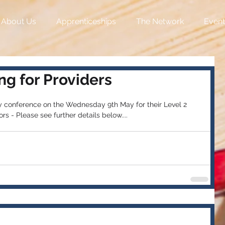
About Us
Apprenticeships
The Network
Event
g for Providers
y conference on the Wednesday 9th May for their Level 2 
rs - Please see further details below....