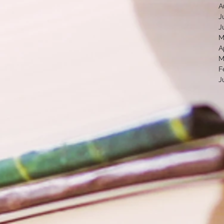
A
J
J
M
A
M
F
J