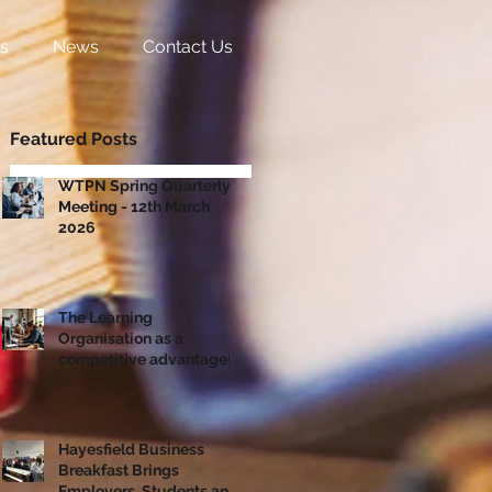
s
News
Contact Us
Featured Posts
WTPN Spring Quarterly
Meeting - 12th March
2026
The Learning
Organisation as a
competitive advantage!
Hayesfield Business
Breakfast Brings
Employers, Students and