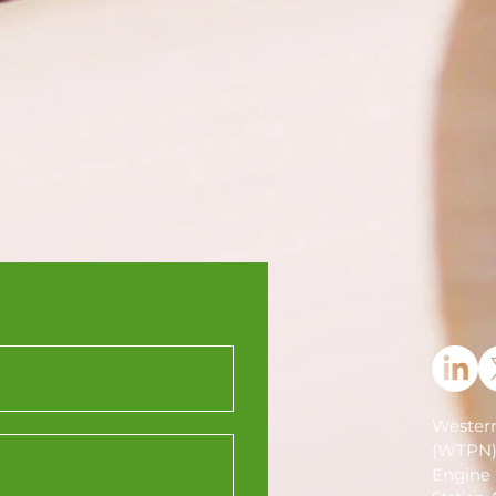
Western
(WTPN
Engine