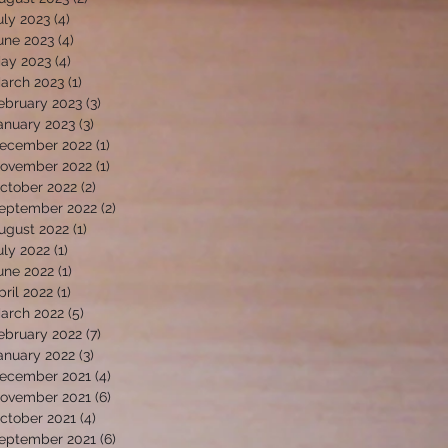
uly 2023
(4)
4 posts
une 2023
(4)
4 posts
ay 2023
(4)
4 posts
arch 2023
(1)
1 post
ebruary 2023
(3)
3 posts
anuary 2023
(3)
3 posts
ecember 2022
(1)
1 post
ovember 2022
(1)
1 post
ctober 2022
(2)
2 posts
eptember 2022
(2)
2 posts
ugust 2022
(1)
1 post
uly 2022
(1)
1 post
une 2022
(1)
1 post
pril 2022
(1)
1 post
arch 2022
(5)
5 posts
ebruary 2022
(7)
7 posts
anuary 2022
(3)
3 posts
ecember 2021
(4)
4 posts
ovember 2021
(6)
6 posts
ctober 2021
(4)
4 posts
eptember 2021
(6)
6 posts