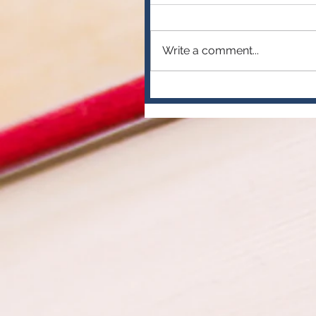
Write a comment...