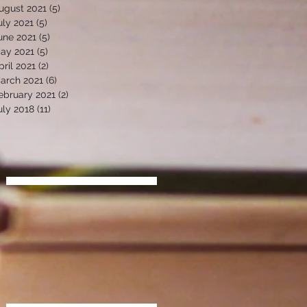
ugust 2021
(5)
5 posts
uly 2021
(5)
5 posts
une 2021
(5)
5 posts
ay 2021
(5)
5 posts
pril 2021
(2)
2 posts
arch 2021
(6)
6 posts
ebruary 2021
(2)
2 posts
uly 2018
(11)
11 posts