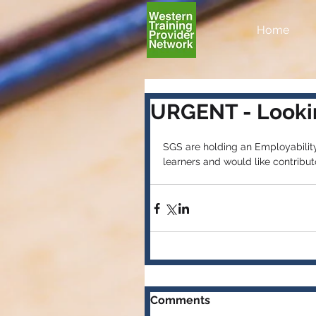
Home
URGENT - Lookin
SGS are holding an Employabilit
learners and would like contributo
Comments