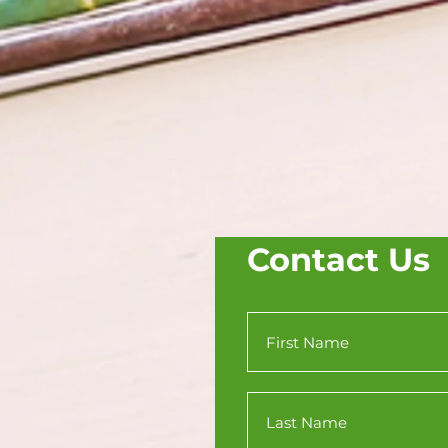
Contact Us