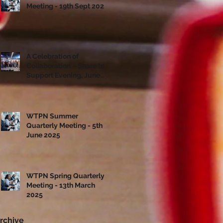
Meeting - 19th Sept 2025
A Celebration of
Collaboration – Share to
Support Evening, June
10th
WTPN Summer
Quarterly Meeting - 5th
June 2025
WTPN Spring Quarterly
Meeting - 13th March
2025
rchive