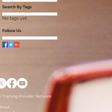
Search By Tags
No tags yet.
Follow Us
 Training Provider Network
)
 Shed