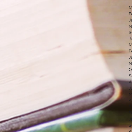
M
F
J
N
S
J
M
F
J
N
O
S
A
J
M
A
M
F
J
S
A