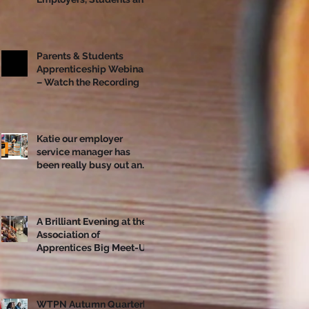
Apprentices Together
Ahead of National
Apprenticeship Week
Parents & Students
Apprenticeship Webinar
– Watch the Recording
Katie our employer
service manager has
been really busy out and
about!
A Brilliant Evening at the
Association of
Apprentices Big Meet-Up
in Bristol
WTPN Autumn Quarterly