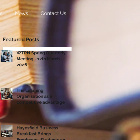
s
News
Contact Us
Featured Posts
WTPN Spring Quarterly
Meeting - 12th March
2026
The Learning
Organisation as a
competitive advantage!
Hayesfield Business
Breakfast Brings
Employers, Students and