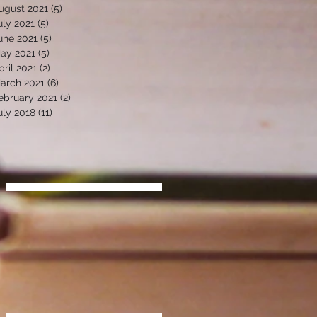
ugust 2021
(5)
5 posts
uly 2021
(5)
5 posts
une 2021
(5)
5 posts
ay 2021
(5)
5 posts
pril 2021
(2)
2 posts
arch 2021
(6)
6 posts
ebruary 2021
(2)
2 posts
uly 2018
(11)
11 posts