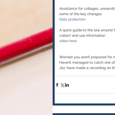
Assistance for colleges, universit
some of the key changes
Data protection
A quick guide to the law around h
collect and use information
video here
Worried you aren’t prepared for 
Haven’t managed to catch one of t
Jisc have made a recording on the