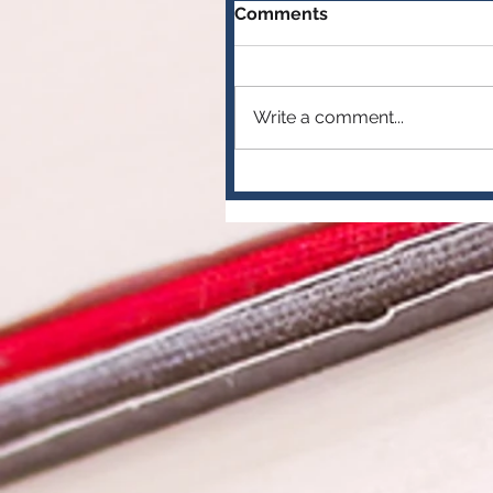
Comments
Write a comment...