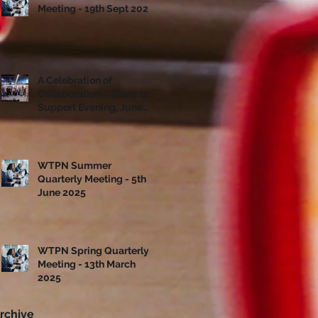
Meeting - 19th Sept 2025
A Celebration of
Collaboration – Share to
Support Evening, June
10th
WTPN Summer
Quarterly Meeting - 5th
June 2025
WTPN Spring Quarterly
Meeting - 13th March
2025
rchive