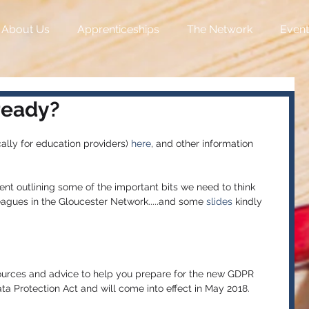
About Us
Apprenticeships
The Network
Event
ready?
ally for education providers) 
here
, and other information 
ent outlining some of the important bits we need to think 
eagues in the Gloucester Network.....and some
 slides
 kindly 
ources and advice to help you prepare for the new GDPR 
ata Protection Act and will come into effect in May 2018.