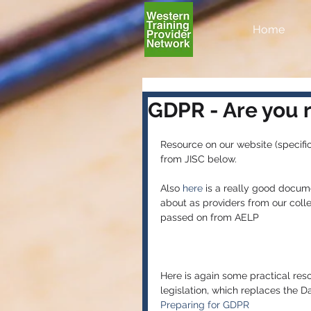
Home
GDPR - Are you 
Resource on our website (specific
from JISC below.
Also 
here
 is a really good docum
about as providers from our coll
passed on from AELP
Here is again some practical res
legislation, which replaces the D
Preparing for GDPR