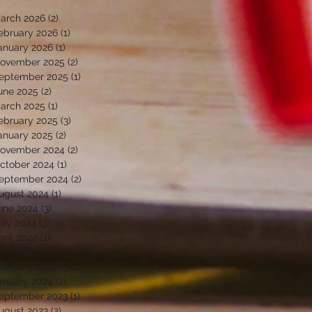
arch 2026
(2)
2 posts
ebruary 2026
(1)
1 post
anuary 2026
(1)
1 post
ovember 2025
(2)
2 posts
eptember 2025
(1)
1 post
une 2025
(2)
2 posts
arch 2025
(1)
1 post
ebruary 2025
(3)
3 posts
anuary 2025
(2)
2 posts
ovember 2024
(2)
2 posts
ctober 2024
(1)
1 post
eptember 2024
(2)
2 posts
ugust 2024
(1)
1 post
une 2024
(3)
3 posts
ay 2024
(3)
3 posts
pril 2024
(1)
1 post
arch 2024
(2)
2 posts
ebruary 2024
(3)
3 posts
anuary 2024
(2)
2 posts
eptember 2023
(1)
1 post
ugust 2023
(2)
2 posts