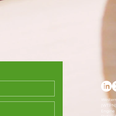
Western
(WTPN
Engine