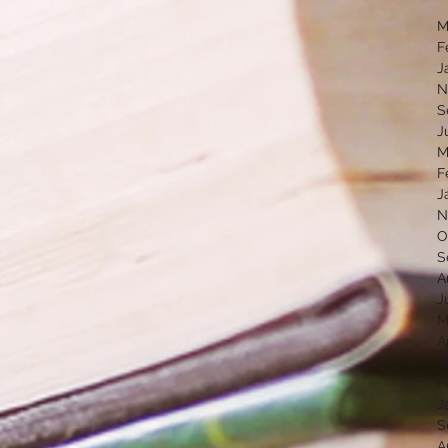
M
F
J
N
S
J
M
F
J
N
O
S
A
J
M
A
M
F
J
S
A