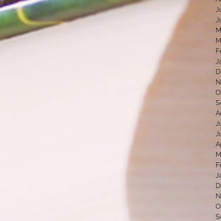
J
J
M
M
F
J
D
N
O
S
A
J
J
A
M
F
J
D
N
O
S