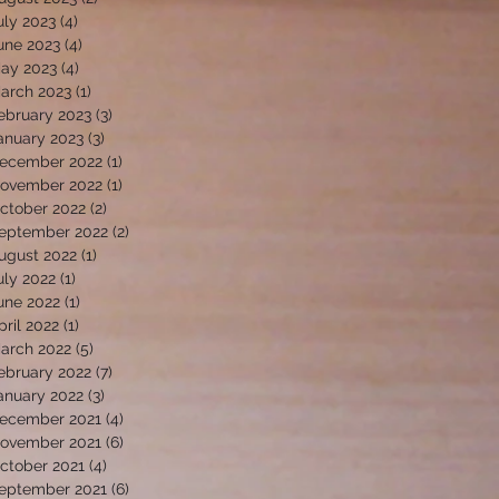
uly 2023
(4)
4 posts
une 2023
(4)
4 posts
ay 2023
(4)
4 posts
arch 2023
(1)
1 post
ebruary 2023
(3)
3 posts
anuary 2023
(3)
3 posts
ecember 2022
(1)
1 post
ovember 2022
(1)
1 post
ctober 2022
(2)
2 posts
eptember 2022
(2)
2 posts
ugust 2022
(1)
1 post
uly 2022
(1)
1 post
une 2022
(1)
1 post
pril 2022
(1)
1 post
arch 2022
(5)
5 posts
ebruary 2022
(7)
7 posts
anuary 2022
(3)
3 posts
ecember 2021
(4)
4 posts
ovember 2021
(6)
6 posts
ctober 2021
(4)
4 posts
eptember 2021
(6)
6 posts