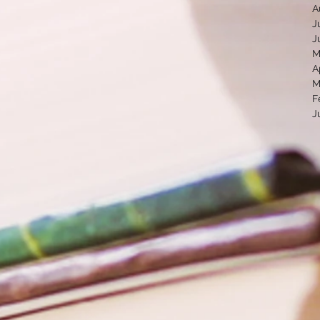
A
J
J
M
A
M
F
J