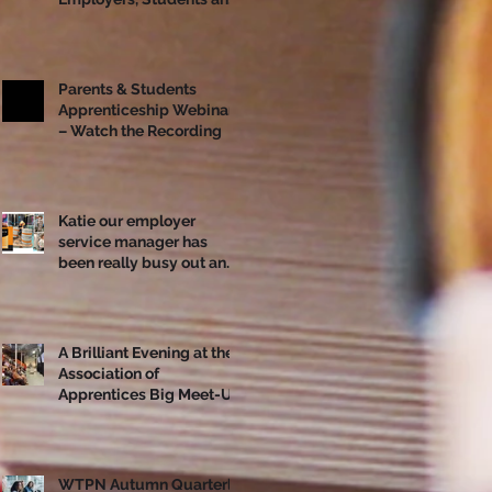
Apprentices Together
Ahead of National
Apprenticeship Week
Parents & Students
Apprenticeship Webinar
– Watch the Recording
Katie our employer
service manager has
been really busy out and
about!
A Brilliant Evening at the
Association of
Apprentices Big Meet-Up
in Bristol
WTPN Autumn Quarterly