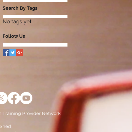
Search By Tags
No tags yet.
Follow Us
 Training Provider Network
)
 Shed