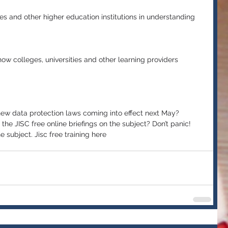
ies and other higher education institutions in understanding 
ow colleges, universities and other learning providers 
new data protection laws coming into effect next May? 
he JISC free online briefings on the subject? Don’t panic! 
 subject. Jisc free training here