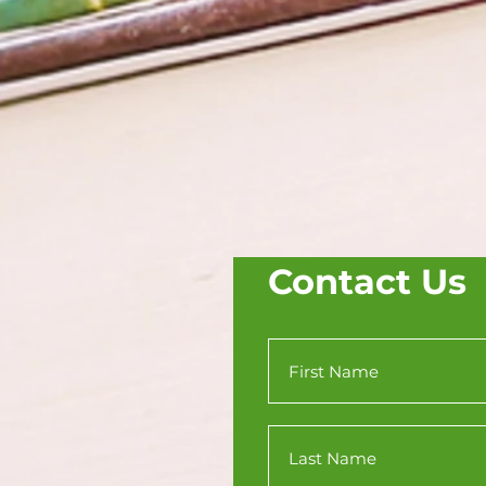
Contact Us