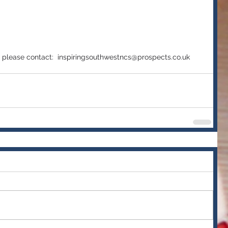
 
e, please contact:  inspiringsouthwestncs@prospects.co.uk