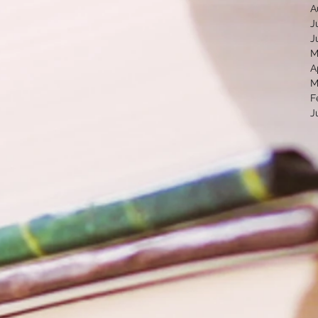
A
J
J
M
A
M
F
J