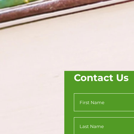
Contact Us