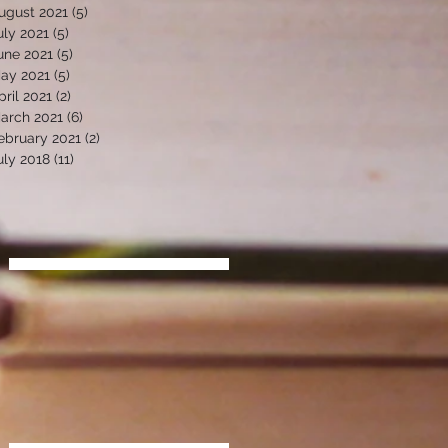
ugust 2021
(5)
5 posts
uly 2021
(5)
5 posts
une 2021
(5)
5 posts
ay 2021
(5)
5 posts
pril 2021
(2)
2 posts
arch 2021
(6)
6 posts
ebruary 2021
(2)
2 posts
uly 2018
(11)
11 posts