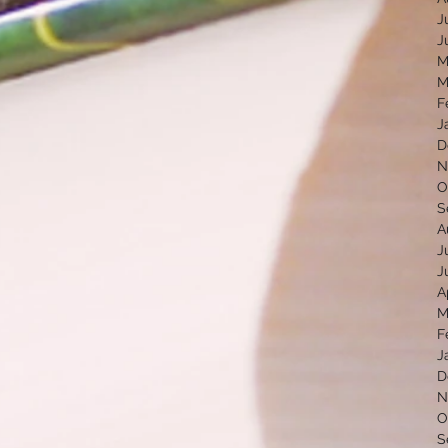
J
J
M
M
F
J
D
N
O
S
A
J
J
A
M
F
J
D
N
O
S