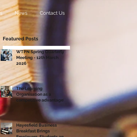
s
News
Contact Us
Featured Posts
WTPN Spring Quarterly
Meeting - 12th March
2026
The Learning
Organisation as a
competitive advantage!
Hayesfield Business
Breakfast Brings
Employers, Students and