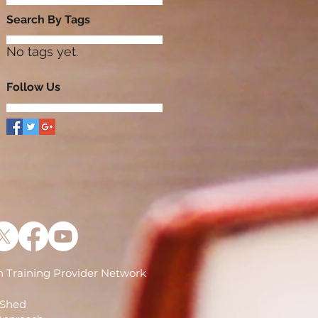
Search By Tags
No tags yet.
Follow Us
 Training Provider Network
)
 Shed