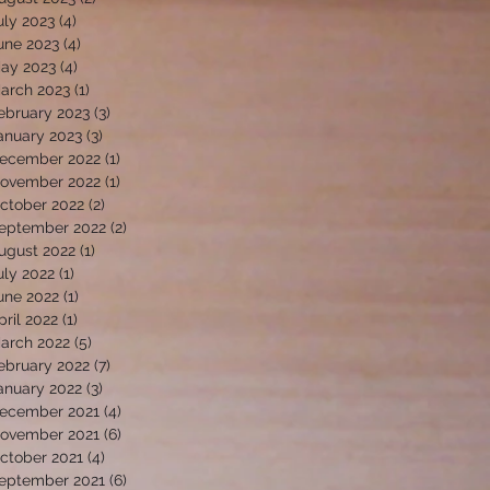
uly 2023
(4)
4 posts
une 2023
(4)
4 posts
ay 2023
(4)
4 posts
arch 2023
(1)
1 post
ebruary 2023
(3)
3 posts
anuary 2023
(3)
3 posts
ecember 2022
(1)
1 post
ovember 2022
(1)
1 post
ctober 2022
(2)
2 posts
eptember 2022
(2)
2 posts
ugust 2022
(1)
1 post
uly 2022
(1)
1 post
une 2022
(1)
1 post
pril 2022
(1)
1 post
arch 2022
(5)
5 posts
ebruary 2022
(7)
7 posts
anuary 2022
(3)
3 posts
ecember 2021
(4)
4 posts
ovember 2021
(6)
6 posts
ctober 2021
(4)
4 posts
eptember 2021
(6)
6 posts