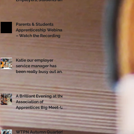
Apprentices Together
Ahead of National
Apprenticeship Week
Parents & Students
Apprenticeship Webinar
– Watch the Recording
Katie our employer
service manager has
been really busy out and
about!
A Brilliant Evening at the
Association of
Apprentices Big Meet-Up
in Bristol
WTPN Autumn Quarterly