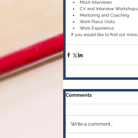
Mock Interviews  
CV and Interview Workshops 
Mentoring and Coaching  
Work Place Visits  
Work Experience 
If you would like to find out mor
Comments
Write a comment...