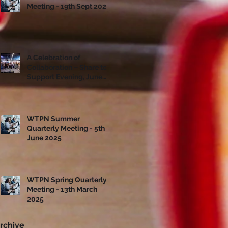
Meeting - 19th Sept 2025
A Celebration of
Collaboration – Share to
Support Evening, June
10th
WTPN Summer
Quarterly Meeting - 5th
June 2025
WTPN Spring Quarterly
Meeting - 13th March
2025
rchive