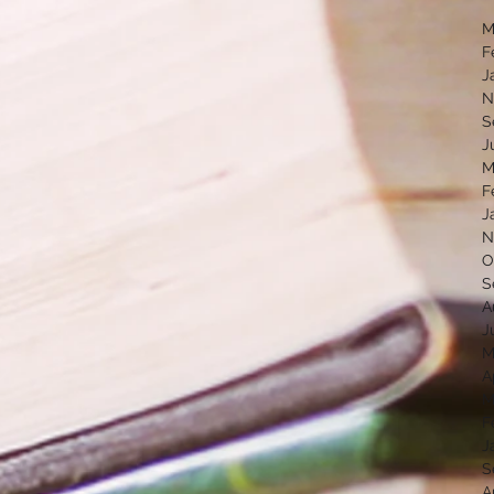
M
F
J
N
S
J
M
F
J
N
O
S
A
J
M
A
M
F
J
S
A