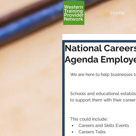
Home
National Careers
Agenda Employe
We are here to help businesses 
Schools and educational establi
to support them with their care
This could include: 
Careers and Skills Events  
Careers Talks  