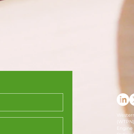
Western
(WTPN
Engine