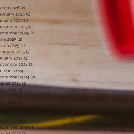
arch 2026
(2)
2 posts
ebruary 2026
(1)
1 post
anuary 2026
(1)
1 post
ovember 2025
(2)
2 posts
eptember 2025
(1)
1 post
une 2025
(2)
2 posts
arch 2025
(1)
1 post
ebruary 2025
(3)
3 posts
anuary 2025
(2)
2 posts
ovember 2024
(2)
2 posts
ctober 2024
(1)
1 post
eptember 2024
(2)
2 posts
ugust 2024
(1)
1 post
une 2024
(3)
3 posts
ay 2024
(3)
3 posts
pril 2024
(1)
1 post
arch 2024
(2)
2 posts
ebruary 2024
(3)
3 posts
anuary 2024
(2)
2 posts
eptember 2023
(1)
1 post
ugust 2023
(2)
2 posts