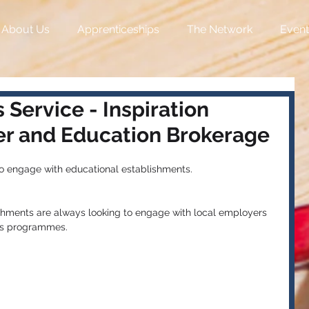
About Us
Apprenticeships
The Network
Event
 Service - Inspiration
r and Education Brokerage
to engage with educational establishments.
shments are always looking to engage with local employers 
ers programmes.