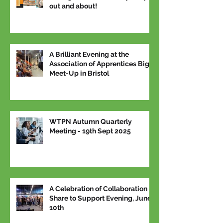
out and about!
A Brilliant Evening at the
Association of Apprentices Big
Meet-Up in Bristol
WTPN Autumn Quarterly
Meeting - 19th Sept 2025
A Celebration of Collaboration –
Share to Support Evening, June
10th