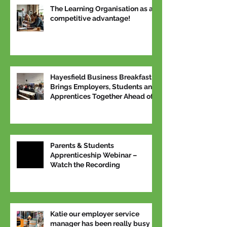
The Learning Organisation as a
competitive advantage!
Hayesfield Business Breakfast
Brings Employers, Students and
Apprentices Together Ahead of
National Apprenticeship Week
Parents & Students
Apprenticeship Webinar –
Watch the Recording
Katie our employer service
manager has been really busy