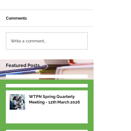
Comments
Write a comment...
Featured Posts
WTPN Spring Quarterly
Meeting - 12th March 2026