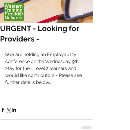
URGENT - Looking for
Providers -
SGS are holding an Employability 
conference on the Wednesday 9th 
May for their Level 2 learners and 
would like contributors - Please see 
further details below....