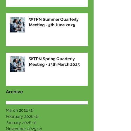
WTPN Summer Quarterly
Meeting - 5th June 2025
WTPN Spring Quarterly
Meeting - 13th March 2025
Archive
March 2026
(2)
2 posts
February 2026
(1)
1 post
January 2026
(1)
1 post
November 2025
(2)
2 posts