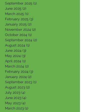
September 2025
(1)
1 post
June 2025
(2)
2 posts
March 2025
(1)
1 post
February 2025
(3)
3 posts
January 2025
(2)
2 posts
November 2024
(2)
2 posts
October 2024
(1)
1 post
September 2024
(2)
2 posts
August 2024
(1)
1 post
June 2024
(3)
3 posts
May 2024
(3)
3 posts
April 2024
(1)
1 post
March 2024
(2)
2 posts
February 2024
(3)
3 posts
January 2024
(2)
2 posts
September 2023
(1)
1 post
August 2023
(2)
2 posts
July 2023
(4)
4 posts
June 2023
(4)
4 posts
May 2023
(4)
4 posts
March 2023
(1)
1 post