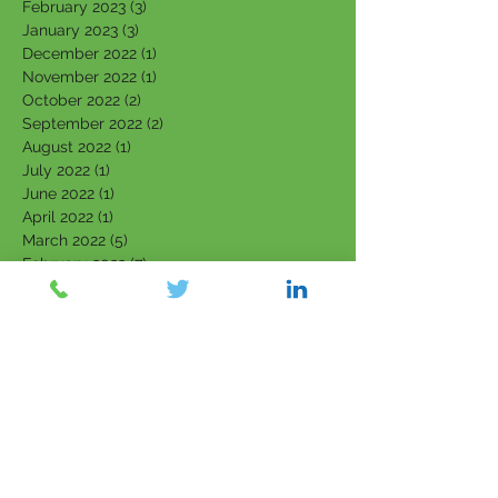
February 2023
(3)
3 posts
January 2023
(3)
3 posts
December 2022
(1)
1 post
November 2022
(1)
1 post
October 2022
(2)
2 posts
September 2022
(2)
2 posts
August 2022
(1)
1 post
July 2022
(1)
1 post
June 2022
(1)
1 post
April 2022
(1)
1 post
March 2022
(5)
5 posts
February 2022
(7)
7 posts
January 2022
(3)
3 posts
December 2021
(4)
4 posts
November 2021
(6)
6 posts
October 2021
(4)
4 posts
September 2021
(6)
6 posts
August 2021
(5)
5 posts
July 2021
(5)
5 posts
June 2021
(5)
5 posts
May 2021
(5)
5 posts
April 2021
(2)
2 posts