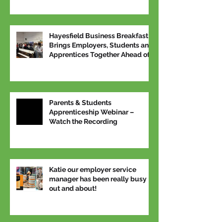
Hayesfield Business Breakfast
Brings Employers, Students and
Apprentices Together Ahead of
National Apprenticeship Week
Parents & Students
Apprenticeship Webinar –
Watch the Recording
Katie our employer service
manager has been really busy
out and about!