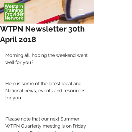
WTPN Newsletter 30th
April 2018
Morning all, hoping the weekend went 
well for you?
Here is some of the latest local and 
National news, events and resources 
for you.
Please note that our next Summer 
WTPN Quarterly meeting is on Friday 