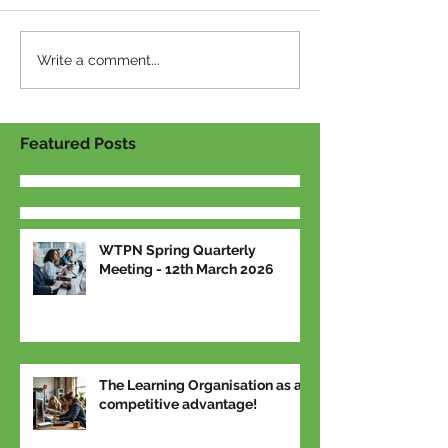
Write a comment...
Featured Posts
WTPN Spring Quarterly
Meeting - 12th March 2026
The Learning Organisation as a
competitive advantage!