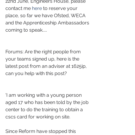
22nd June, Engineers House, please 
contact me
 here 
to reserve your 
place, so far we have Ofsted, WECA 
and the Apprenticeship Ambassadors 
coming to speak.....
Forums: Are the right people from 
your teams signed up, here is the 
latest post from an adviser at 1625ip, 
can you help with this post?
'I am working with a young person 
aged 17 who has been told by the job 
center to do the training to obtain a 
cscs card for working on site.
Since Reform have stopped this 