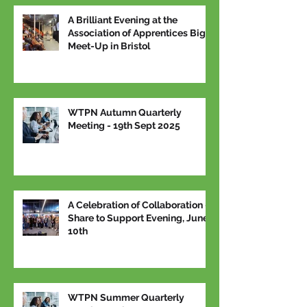
A Brilliant Evening at the
Association of Apprentices Big
Meet-Up in Bristol
WTPN Autumn Quarterly
Meeting - 19th Sept 2025
A Celebration of Collaboration –
Share to Support Evening, June
10th
WTPN Summer Quarterly