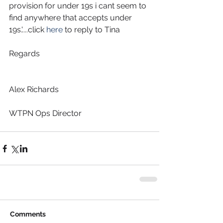
provision for under 19s i cant seem to 
find anywhere that accepts under 
19s.'....click 
here
 to reply to Tina
Regards
Alex Richards
WTPN Ops Director
Comments