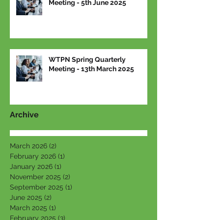
Meeting - 5th June 2025
WTPN Spring Quarterly
Meeting - 13th March 2025
Archive
March 2026
(2)
2 posts
February 2026
(1)
1 post
January 2026
(1)
1 post
November 2025
(2)
2 posts
September 2025
(1)
1 post
June 2025
(2)
2 posts
March 2025
(1)
1 post
February 2025
(3)
3 posts