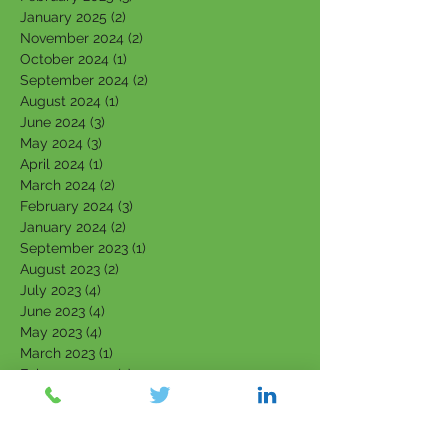
January 2025
(2)
2 posts
November 2024
(2)
2 posts
October 2024
(1)
1 post
September 2024
(2)
2 posts
August 2024
(1)
1 post
June 2024
(3)
3 posts
May 2024
(3)
3 posts
April 2024
(1)
1 post
March 2024
(2)
2 posts
February 2024
(3)
3 posts
January 2024
(2)
2 posts
September 2023
(1)
1 post
August 2023
(2)
2 posts
July 2023
(4)
4 posts
June 2023
(4)
4 posts
May 2023
(4)
4 posts
March 2023
(1)
1 post
February 2023
(3)
3 posts
January 2023
(3)
3 posts
December 2022
(1)
1 post
November 2022
(1)
1 post