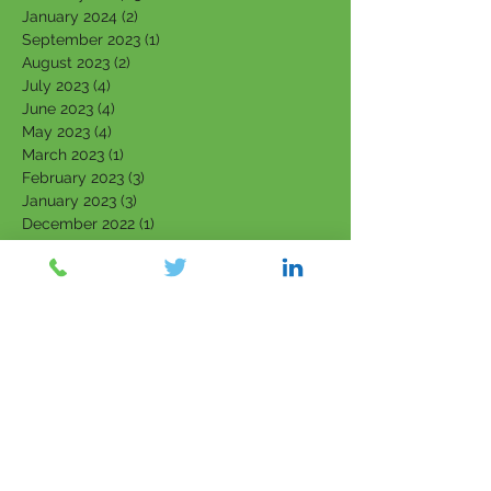
January 2024
(2)
2 posts
September 2023
(1)
1 post
August 2023
(2)
2 posts
July 2023
(4)
4 posts
June 2023
(4)
4 posts
May 2023
(4)
4 posts
March 2023
(1)
1 post
February 2023
(3)
3 posts
January 2023
(3)
3 posts
December 2022
(1)
1 post
November 2022
(1)
1 post
October 2022
(2)
2 posts
September 2022
(2)
2 posts
August 2022
(1)
1 post
July 2022
(1)
1 post
June 2022
(1)
1 post
April 2022
(1)
1 post
March 2022
(5)
5 posts
February 2022
(7)
7 posts
January 2022
(3)
3 posts
December 2021
(4)
4 posts