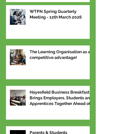
WTPN Spring Quarterly
Meeting - 12th March 2026
The Learning Organisation as a
competitive advantage!
Hayesfield Business Breakfast
Brings Employers, Students and
Apprentices Together Ahead of
National Apprenticeship Week
Parents & Students