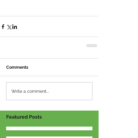
Comments
Write a comment...
Featured Posts