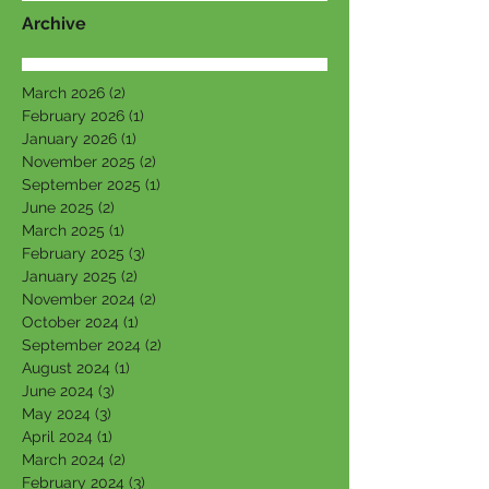
Archive
March 2026
(2)
2 posts
February 2026
(1)
1 post
January 2026
(1)
1 post
November 2025
(2)
2 posts
September 2025
(1)
1 post
June 2025
(2)
2 posts
March 2025
(1)
1 post
February 2025
(3)
3 posts
January 2025
(2)
2 posts
November 2024
(2)
2 posts
October 2024
(1)
1 post
September 2024
(2)
2 posts
August 2024
(1)
1 post
June 2024
(3)
3 posts
May 2024
(3)
3 posts
April 2024
(1)
1 post
March 2024
(2)
2 posts
February 2024
(3)
3 posts