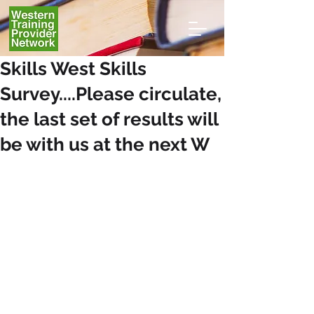
Skills West Skills
Survey....Please circulate,
the last set of results will
be with us at the next W