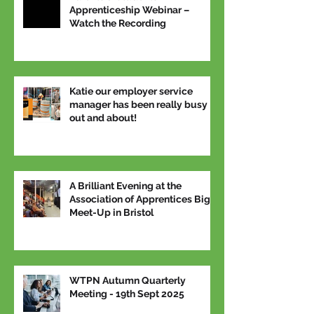
Apprenticeship Webinar –
Watch the Recording
Katie our employer service
manager has been really busy
out and about!
A Brilliant Evening at the
Association of Apprentices Big
Meet-Up in Bristol
WTPN Autumn Quarterly
Meeting - 19th Sept 2025