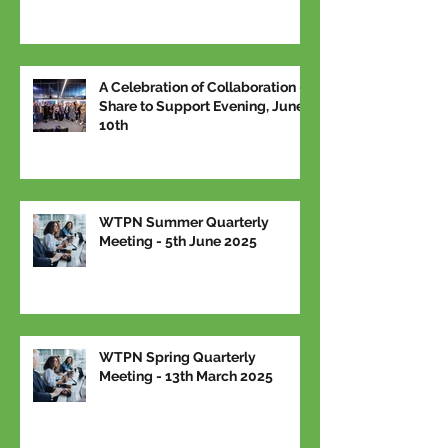
A Celebration of Collaboration –
Share to Support Evening, June
10th
WTPN Summer Quarterly
Meeting - 5th June 2025
WTPN Spring Quarterly
Meeting - 13th March 2025