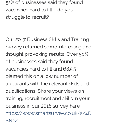
52% of businesses said they found 
vacancies hard to fill – do you 
struggle to recruit?
Our 2017 Business Skills and Training 
Survey returned some interesting and 
thought provoking results. Over 50% 
of businesses said they found 
vacancies hard to fill and 68.5% 
blamed this on a low number of 
applicants with the relevant skills and 
qualifications. Share your views on 
training, recruitment and skills in your 
business in our 2018 survey here: 
https://www.smartsurvey.co.uk/s/4D
SN2/