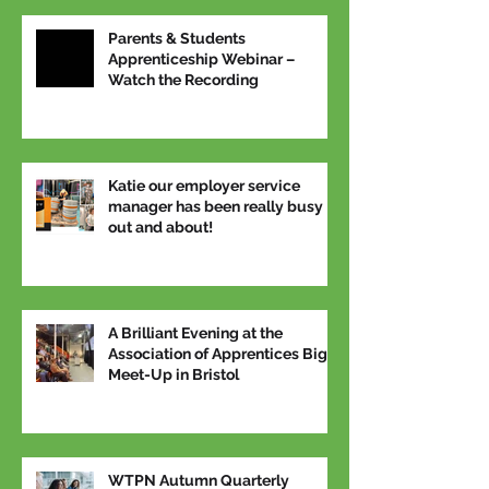
Parents & Students
Apprenticeship Webinar –
Watch the Recording
Katie our employer service
manager has been really busy
out and about!
A Brilliant Evening at the
Association of Apprentices Big
Meet-Up in Bristol
WTPN Autumn Quarterly