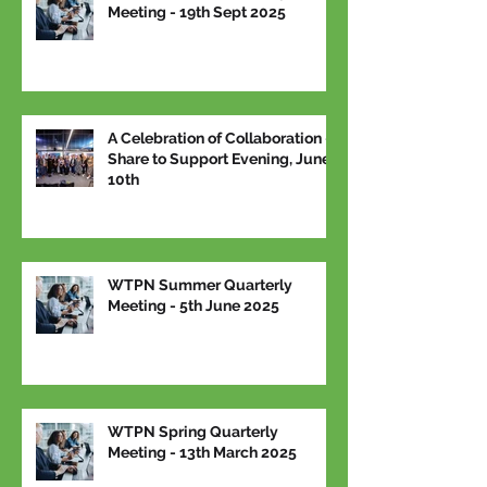
Meeting - 19th Sept 2025
A Celebration of Collaboration –
Share to Support Evening, June
10th
WTPN Summer Quarterly
Meeting - 5th June 2025
WTPN Spring Quarterly
Meeting - 13th March 2025