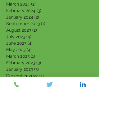
March 2024
(2)
2 posts
February 2024
(3)
3 posts
January 2024
(2)
2 posts
September 2023
(1)
1 post
August 2023
(2)
2 posts
July 2023
(4)
4 posts
June 2023
(4)
4 posts
May 2023
(4)
4 posts
March 2023
(1)
1 post
February 2023
(3)
3 posts
January 2023
(3)
3 posts
December 2022
(1)
1 post
November 2022
(1)
1 post
October 2022
(2)
2 posts
September 2022
(2)
2 posts
August 2022
(1)
1 post
July 2022
(1)
1 post
June 2022
(1)
1 post
April 2022
(1)
1 post
March 2022
(5)
5 posts
February 2022
(7)
7 posts