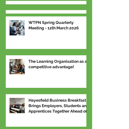
WTPN Spring Quarterly
Meeting - 12th March 2026
The Learning Organisation as a
competitive advantage!
Hayesfield Business Breakfast
Brings Employers, Students and
Apprentices Together Ahead of
National Apprenticeship Week