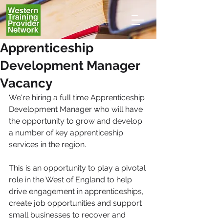
Apprenticeship
Development Manager
Vacancy
We're hiring a full time Apprenticeship 
Development Manager who will have 
the opportunity to grow and develop 
a number of key apprenticeship 
services in the region.
This is an opportunity to play a pivotal 
role in the West of England to help 
drive engagement in apprenticeships, 
create job opportunities and support 
small businesses to recover and 