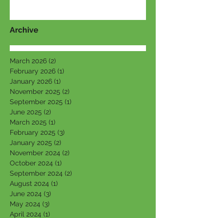
Archive
March 2026
(2)
2 posts
February 2026
(1)
1 post
January 2026
(1)
1 post
November 2025
(2)
2 posts
September 2025
(1)
1 post
June 2025
(2)
2 posts
March 2025
(1)
1 post
February 2025
(3)
3 posts
January 2025
(2)
2 posts
November 2024
(2)
2 posts
October 2024
(1)
1 post
September 2024
(2)
2 posts
August 2024
(1)
1 post
June 2024
(3)
3 posts
May 2024
(3)
3 posts
April 2024
(1)
1 post