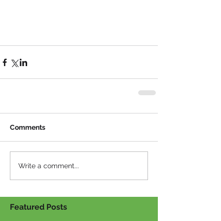
Comments
Write a comment...
Featured Posts