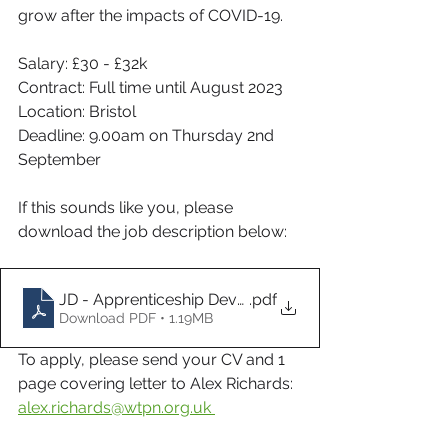
grow after the impacts of COVID-19.
Salary: £30 - £32k
Contract: Full time until August 2023
Location: Bristol
Deadline: 9.00am on Thursday 2nd 
September
If this sounds like you, please 
download the job description below:
JD - Apprenticeship Development Manager
.pdf
Download PDF • 1.19MB
To apply, please send your CV and 1 
page covering letter to Alex Richards:  
alex.richards@wtpn.org.uk 