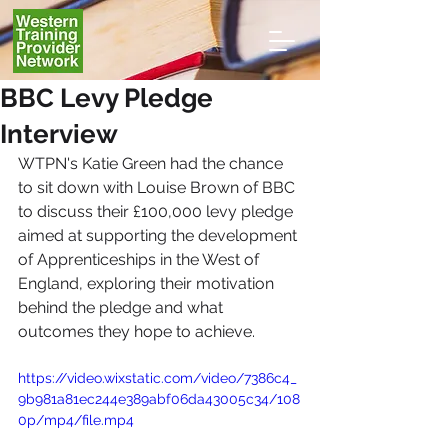
BBC Levy Pledge
Interview
WTPN's Katie Green had the chance 
to sit down with Louise Brown of BBC 
to discuss 
their £100,000 levy pledge 
aimed at supporting the development 
of Apprenticeships in the West of 
England, exploring their motivation 
behind the pledge and what 
outcomes they hope to achieve.
https://video.wixstatic.com/video/7386c4_
9b981a81ec244e389abf06da43005c34/108
0p/mp4/file.mp4