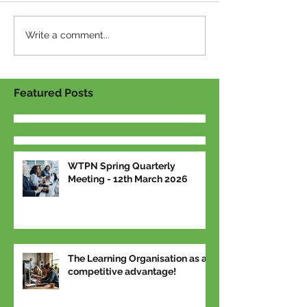
Write a comment...
Featured Posts
WTPN Spring Quarterly
Meeting - 12th March 2026
The Learning Organisation as a
competitive advantage!