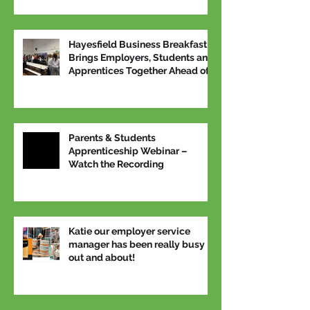
Hayesfield Business Breakfast
Brings Employers, Students and
Apprentices Together Ahead of
National Apprenticeship Week
Parents & Students
Apprenticeship Webinar –
Watch the Recording
Katie our employer service
manager has been really busy
out and about!