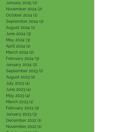
January 2025
(2)
2 posts
November 2024
(2)
2 posts
October 2024
(1)
1 post
September 2024
(2)
2 posts
August 2024
(1)
1 post
June 2024
(3)
3 posts
May 2024
(3)
3 posts
April 2024
(1)
1 post
March 2024
(2)
2 posts
February 2024
(3)
3 posts
January 2024
(2)
2 posts
September 2023
(1)
1 post
August 2023
(2)
2 posts
July 2023
(4)
4 posts
June 2023
(4)
4 posts
May 2023
(4)
4 posts
March 2023
(1)
1 post
February 2023
(3)
3 posts
January 2023
(3)
3 posts
December 2022
(1)
1 post
November 2022
(1)
1 post