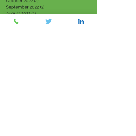
October 2022
(2)
2 posts
September 2022
(2)
2 posts
August 2022
(1)
1 post
July 2022
(1)
1 post
June 2022
(1)
1 post
April 2022
(1)
1 post
March 2022
(5)
5 posts
February 2022
(7)
7 posts
January 2022
(3)
3 posts
December 2021
(4)
4 posts
November 2021
(6)
6 posts
October 2021
(4)
4 posts
September 2021
(6)
6 posts
August 2021
(5)
5 posts
July 2021
(5)
5 posts
June 2021
(5)
5 posts
May 2021
(5)
5 posts
April 2021
(2)
2 posts
March 2021
(6)
6 posts
February 2021
(2)
2 posts
July 2018
(11)
11 posts