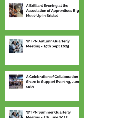
A Brilliant Evening at the
Association of Apprentices Big
Meet-Up in Bristol
WTPN Autumn Quarterly
Meeting - 19th Sept 2025
A Celebration of Collaboration –
Share to Support Evening, June
10th
WTPN Summer Quarterly
Meeting - 5th June 2025