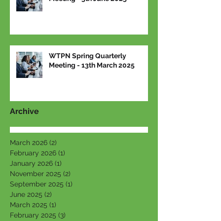
WTPN Spring Quarterly
Meeting - 13th March 2025
Archive
March 2026
(2)
2 posts
February 2026
(1)
1 post
January 2026
(1)
1 post
November 2025
(2)
2 posts
September 2025
(1)
1 post
June 2025
(2)
2 posts
March 2025
(1)
1 post
February 2025
(3)
3 posts