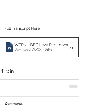
Full Transcript Here:
WTPN - BBC Levy Pledge Interview (Transcript)
.docx
Download DOCX • 61KB
Comments