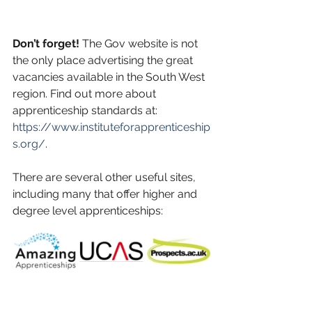
Don’t forget! 
The Gov website is not 
the only place advertising the great 
vacancies available in the South West 
region. Find out more about 
apprenticeship standards at: 
https://www.instituteforapprenticeship
s.org/
. 
There are several other useful sites, 
including many that offer higher and 
degree level apprenticeships: