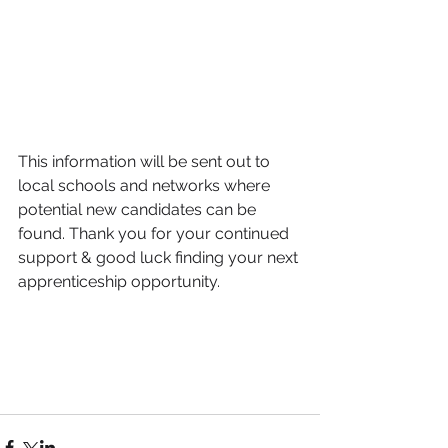
This information will be sent out to 
local schools and networks where 
potential new candidates can be 
found. Thank you for your continued 
support & good luck finding your next 
apprenticeship opportunity. 