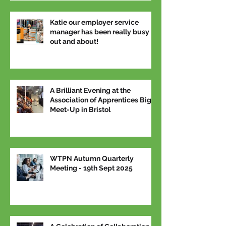
Katie our employer service
manager has been really busy
out and about!
A Brilliant Evening at the
Association of Apprentices Big
Meet-Up in Bristol
WTPN Autumn Quarterly
Meeting - 19th Sept 2025