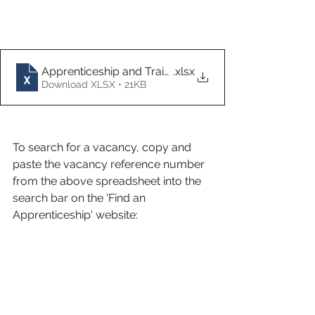
Apprenticeship and Traineeship Vacancies 29.11.21
.xlsx
Download XLSX • 21KB
To search for a vacancy, copy and 
paste the vacancy reference number 
from the above spreadsheet into the 
search bar on the 'Find an 
Apprenticeship' website: