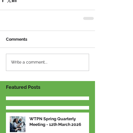
Comments
Write a comment...
Featured Posts
WTPN Spring Quarterly
Meeting - 12th March 2026