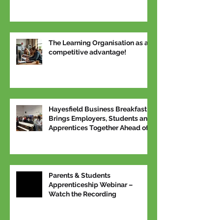
The Learning Organisation as a
competitive advantage!
Hayesfield Business Breakfast
Brings Employers, Students and
Apprentices Together Ahead of
National Apprenticeship Week
Parents & Students
Apprenticeship Webinar –
Watch the Recording