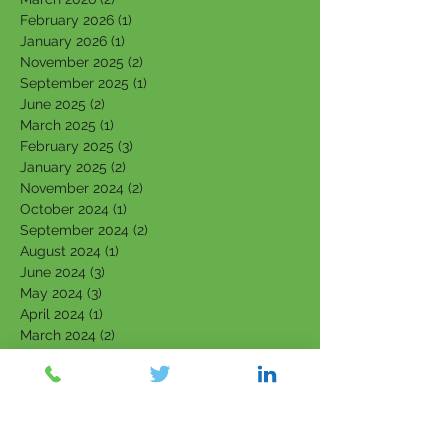
February 2026
(1)
1 post
January 2026
(1)
1 post
November 2025
(2)
2 posts
September 2025
(1)
1 post
June 2025
(2)
2 posts
March 2025
(1)
1 post
February 2025
(3)
3 posts
January 2025
(2)
2 posts
November 2024
(2)
2 posts
October 2024
(1)
1 post
September 2024
(2)
2 posts
August 2024
(1)
1 post
June 2024
(3)
3 posts
May 2024
(3)
3 posts
April 2024
(1)
1 post
March 2024
(2)
2 posts
February 2024
(3)
3 posts
January 2024
(2)
2 posts
September 2023
(1)
1 post
August 2023
(2)
2 posts
July 2023
(4)
4 posts