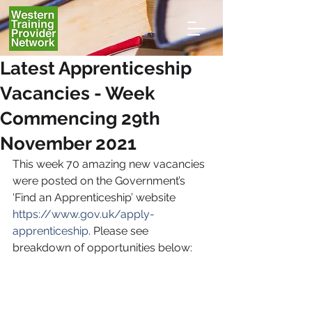
Latest Apprenticeship
Vacancies - Week
Commencing 29th
November 2021
This week 70 amazing new vacancies 
were posted on the Government’s 
‘Find an Apprenticeship’ website 
https://www.gov.uk/apply-
apprenticeship
. Please see 
breakdown of opportunities below: 