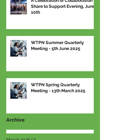
A Celebration of Collaboration –
Share to Support Evening, June
10th
WTPN Summer Quarterly
Meeting - 5th June 2025
WTPN Spring Quarterly
Meeting - 13th March 2025
Archive
March 2026
(2)
2 posts