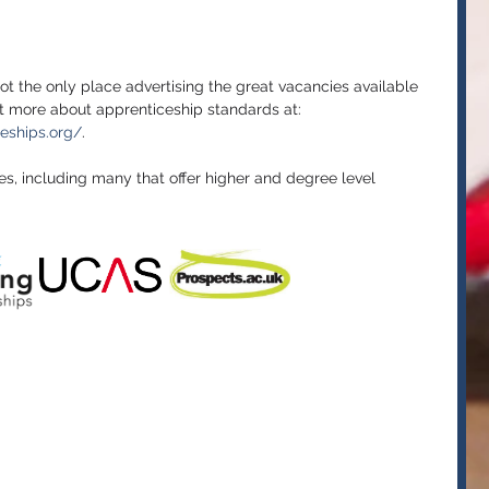
ot the only place advertising the great vacancies available 
ut more about apprenticeship standards at: 
ceships.org/
. 
tes, including many that offer higher and degree level 