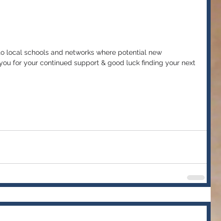
 to local schools and networks where potential new 
ou for your continued support & good luck finding your next 