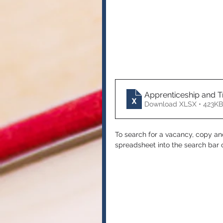
Apprenticeship and T
Download XLSX • 423KB
To search for a vacancy, copy a
spreadsheet into the search bar o