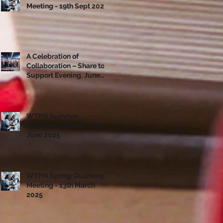
Meeting - 19th Sept 2025
A Celebration of
Collaboration – Share to
Support Evening, June
10th
WTPN Summer
Quarterly Meeting - 5th
June 2025
WTPN Spring Quarterly
Meeting - 13th March
2025