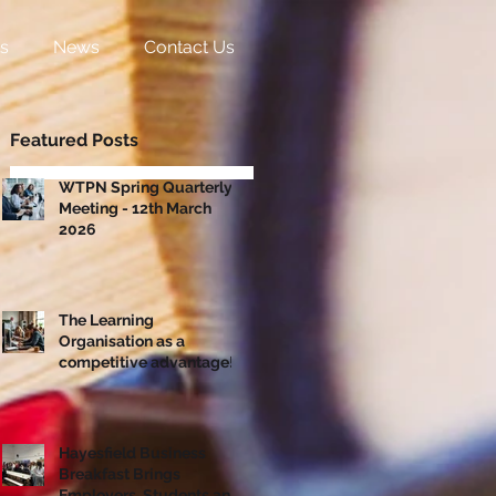
s
News
Contact Us
Featured Posts
WTPN Spring Quarterly
Meeting - 12th March
2026
The Learning
Organisation as a
competitive advantage!
Hayesfield Business
Breakfast Brings
Employers, Students and