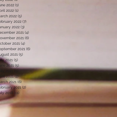
une 2022
(1)
1 post
pril 2022
(1)
1 post
arch 2022
(5)
5 posts
ebruary 2022
(7)
7 posts
anuary 2022
(3)
3 posts
ecember 2021
(4)
4 posts
ovember 2021
(6)
6 posts
ctober 2021
(4)
4 posts
eptember 2021
(6)
6 posts
ugust 2021
(5)
5 posts
uly 2021
(5)
5 posts
une 2021
(5)
5 posts
ay 2021
(5)
5 posts
pril 2021
(2)
2 posts
arch 2021
(6)
6 posts
ebruary 2021
(2)
2 posts
uly 2018
(11)
11 posts