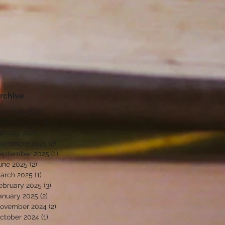
rchive
arch 2026
(2)
2 posts
ebruary 2026
(1)
1 post
anuary 2026
(1)
1 post
ovember 2025
(2)
2 posts
eptember 2025
(1)
1 post
une 2025
(2)
2 posts
arch 2025
(1)
1 post
ebruary 2025
(3)
3 posts
anuary 2025
(2)
2 posts
ovember 2024
(2)
2 posts
ctober 2024
(1)
1 post