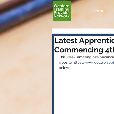
Home
Latest Apprenti
Commencing 4th
This week 
amazing new vacancies
website 
https://www.gov.uk/appl
below: 