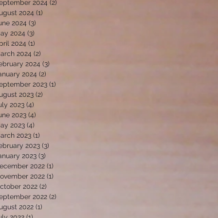
eptember 2024
(2)
2 posts
ugust 2024
(1)
1 post
une 2024
(3)
3 posts
ay 2024
(3)
3 posts
pril 2024
(1)
1 post
arch 2024
(2)
2 posts
ebruary 2024
(3)
3 posts
anuary 2024
(2)
2 posts
eptember 2023
(1)
1 post
ugust 2023
(2)
2 posts
uly 2023
(4)
4 posts
une 2023
(4)
4 posts
ay 2023
(4)
4 posts
arch 2023
(1)
1 post
ebruary 2023
(3)
3 posts
anuary 2023
(3)
3 posts
ecember 2022
(1)
1 post
ovember 2022
(1)
1 post
ctober 2022
(2)
2 posts
eptember 2022
(2)
2 posts
ugust 2022
(1)
1 post
uly 2022
(1)
1 post