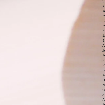
S
A
J
M
A
M
F
J
S
A
J
J
M
M
F
J
D
N
O
S
A
J