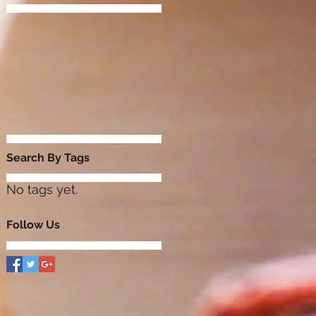
Search By Tags
No tags yet.
Follow Us