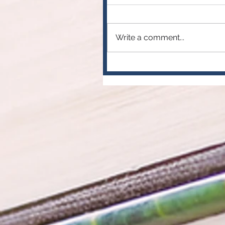
Write a comment...