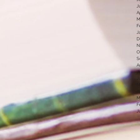
J
A
M
F
J
D
N
O
S
A
J
J
M
A
M
F
J