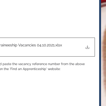
raineeship Vacancies 04.10.2021
.xlsx
nd paste the vacancy reference number from the above 
n the 'Find an Apprenticeship' website: