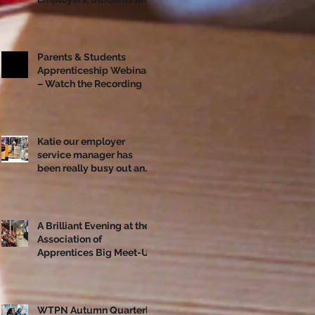
Apprentices Together
Ahead of National
Apprenticeship Week
Parents & Students
Apprenticeship Webinar
– Watch the Recording
Katie our employer
service manager has
been really busy out and
about!
A Brilliant Evening at the
Association of
Apprentices Big Meet-Up
in Bristol
WTPN Autumn Quarterly