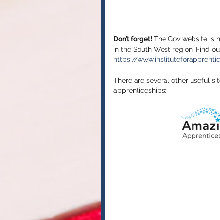
Don’t forget! 
The Gov website is n
in the South West region. Find o
https://www.instituteforapprenti
There are several other useful si
apprenticeships: