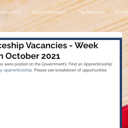
About Us
Apprenticeships
The Network
Event
ceship Vacancies - Week
 October 2021
 were posted on the Government’s ‘Find an Apprenticeship’ 
y-apprenticeship
. Please see breakdown of opportunities 