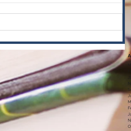
A
M
F
J
N
S
J
M
F
J
N
O