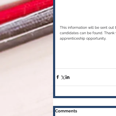
This information will be sent out
candidates can be found. Thank y
apprenticeship opportunity. 
Comments