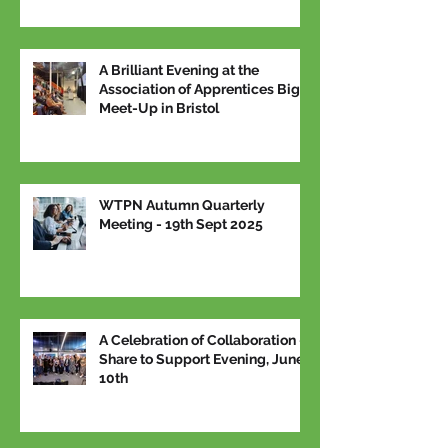
A Brilliant Evening at the
Association of Apprentices Big
Meet-Up in Bristol
WTPN Autumn Quarterly
Meeting - 19th Sept 2025
A Celebration of Collaboration –
Share to Support Evening, June
10th