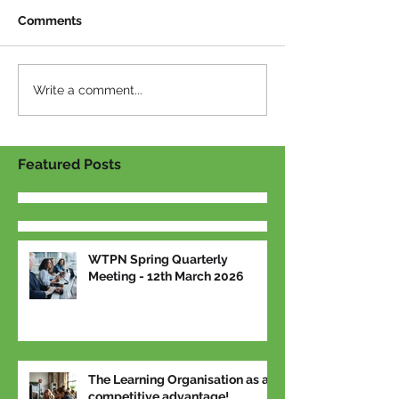
Comments
Write a comment...
Featured Posts
WTPN Spring Quarterly
Meeting - 12th March 2026
The Learning Organisation as a
competitive advantage!