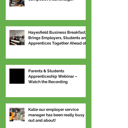
Hayesfield Business Breakfast
Brings Employers, Students and
Apprentices Together Ahead of
National Apprenticeship Week
Parents & Students
Apprenticeship Webinar –
Watch the Recording
Katie our employer service
manager has been really busy
out and about!