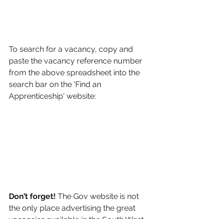
To search for a vacancy, copy and 
paste the vacancy reference number 
from the above spreadsheet into the 
search bar on the 'Find an 
Apprenticeship' website:
Don’t forget! 
The Gov website is not 
the only place advertising the great 