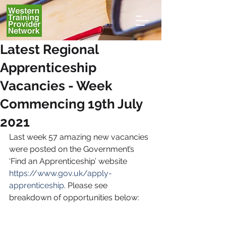
Latest Regional
Apprenticeship
Vacancies - Week
Commencing 19th July
2021
Last week 57
amazing new vacancies 
were posted on the Government’s 
‘Find an Apprenticeship’ website 
https://www.gov.uk/apply-
apprenticeship
. Please see 
breakdown of opportunities below: 