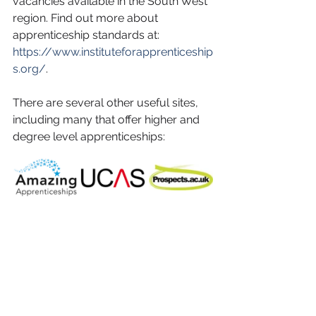
vacancies available in the South West 
region. Find out more about 
apprenticeship standards at: 
https://www.instituteforapprenticeship
s.org/
. 
There are several other useful sites, 
including many that offer higher and 
degree level apprenticeships: