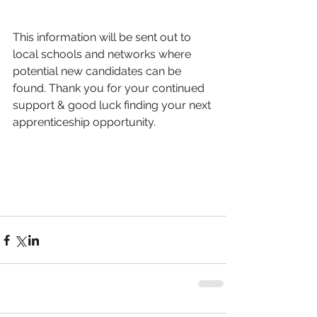
This information will be sent out to 
local schools and networks where 
potential new candidates can be 
found. Thank you for your continued 
support & good luck finding your next 
apprenticeship opportunity. 