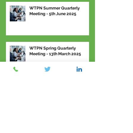
WTPN Summer Quarterly
Meeting - 5th June 2025
WTPN Spring Quarterly
Meeting - 13th March 2025
Archive
March 2026
(2)
2 posts
February 2026
(1)
1 post
January 2026
(1)
1 post
November 2025
(2)
2 posts
September 2025
(1)
1 post
June 2025
(2)
2 posts