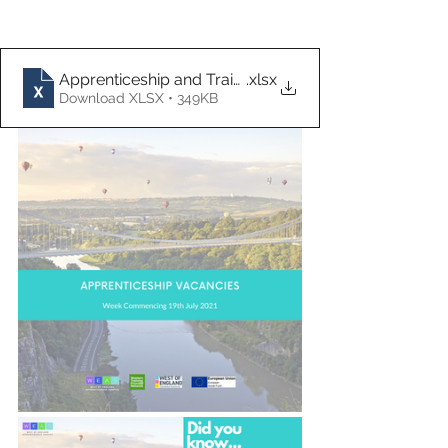
Apprenticeship and Traineeship Vacancies 19.07.21
.xlsx
Download XLSX • 349KB