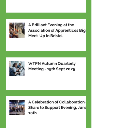
A Brilliant Evening at the
Association of Apprentices Big
Meet-Up in Bristol
WTPN Autumn Quarterly
Meeting - 19th Sept 2025
A Celebration of Collaboration –
Share to Support Evening, June
10th