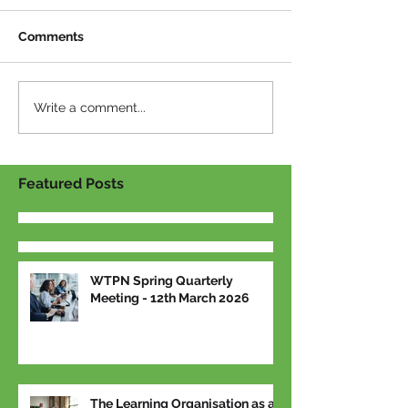
Comments
Write a comment...
Featured Posts
WTPN Spring Quarterly
Meeting - 12th March 2026
The Learning Organisation as a