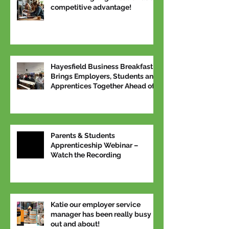
competitive advantage!
Hayesfield Business Breakfast
Brings Employers, Students and
Apprentices Together Ahead of
National Apprenticeship Week
Parents & Students
Apprenticeship Webinar –
Watch the Recording
Katie our employer service
manager has been really busy
out and about!