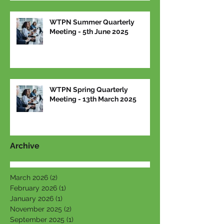
WTPN Summer Quarterly
Meeting - 5th June 2025
WTPN Spring Quarterly
Meeting - 13th March 2025
Archive
March 2026
(2)
2 posts
February 2026
(1)
1 post
January 2026
(1)
1 post
November 2025
(2)
2 posts
September 2025
(1)
1 post