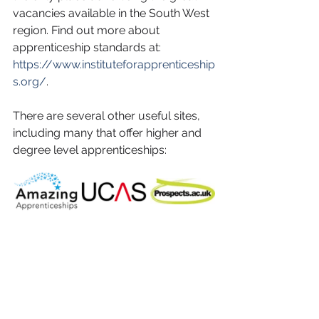
vacancies available in the South West 
region. Find out more about 
apprenticeship standards at: 
https://www.instituteforapprenticeship
s.org/
. 
There are several other useful sites, 
including many that offer higher and 
degree level apprenticeships: