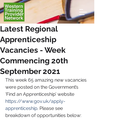
Latest Regional
Apprenticeship
Vacancies - Week
Commencing 20th
September 2021
This week 65
amazing new vacancies 
were posted on the Government’s 
‘Find an Apprenticeship’ website 
https://www.gov.uk/apply-
apprenticeship
. Please see 
breakdown of opportunities below: 