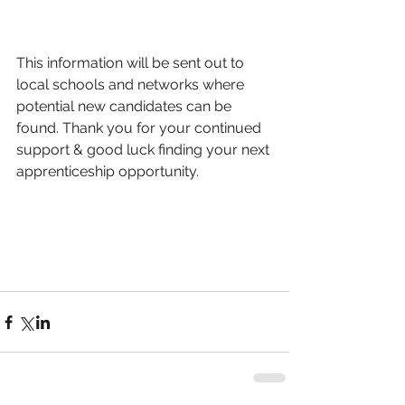
This information will be sent out to 
local schools and networks where 
potential new candidates can be 
found. Thank you for your continued 
support & good luck finding your next 
apprenticeship opportunity. 