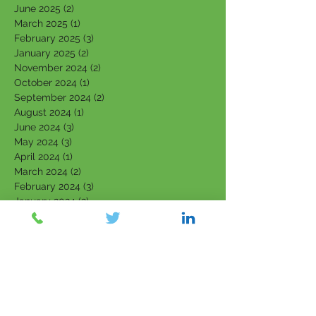
June 2025
(2)
2 posts
March 2025
(1)
1 post
February 2025
(3)
3 posts
January 2025
(2)
2 posts
November 2024
(2)
2 posts
October 2024
(1)
1 post
September 2024
(2)
2 posts
August 2024
(1)
1 post
June 2024
(3)
3 posts
May 2024
(3)
3 posts
April 2024
(1)
1 post
March 2024
(2)
2 posts
February 2024
(3)
3 posts
January 2024
(2)
2 posts
September 2023
(1)
1 post
August 2023
(2)
2 posts
July 2023
(4)
4 posts
June 2023
(4)
4 posts
May 2023
(4)
4 posts
March 2023
(1)
1 post
February 2023
(3)
3 posts