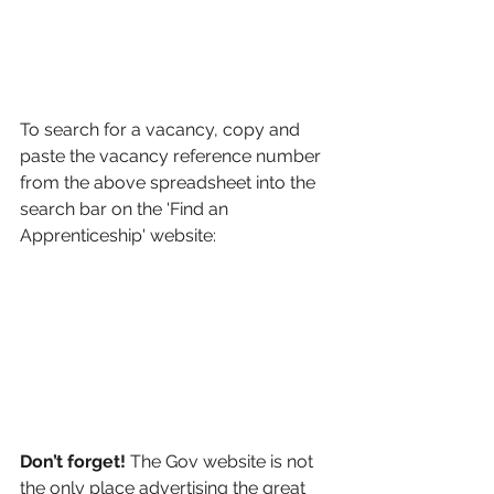
To search for a vacancy, copy and 
paste the vacancy reference number 
from the above spreadsheet into the 
search bar on the 'Find an 
Apprenticeship' website:
Don’t forget! 
The Gov website is not 
the only place advertising the great 