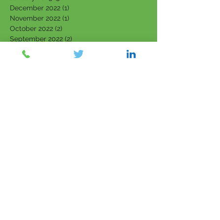
December 2022
(1)
1 post
November 2022
(1)
1 post
October 2022
(2)
2 posts
September 2022
(2)
2 posts
August 2022
(1)
1 post
July 2022
(1)
1 post
June 2022
(1)
1 post
April 2022
(1)
1 post
March 2022
(5)
5 posts
February 2022
(7)
7 posts
January 2022
(3)
3 posts
December 2021
(4)
4 posts
November 2021
(6)
6 posts
October 2021
(4)
4 posts
September 2021
(6)
6 posts
August 2021
(5)
5 posts
July 2021
(5)
5 posts
June 2021
(5)
5 posts
May 2021
(5)
5 posts
April 2021
(2)
2 posts
March 2021
(6)
6 posts