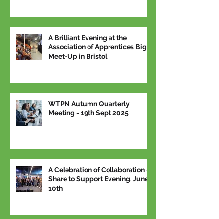
A Brilliant Evening at the
Association of Apprentices Big
Meet-Up in Bristol
WTPN Autumn Quarterly
Meeting - 19th Sept 2025
A Celebration of Collaboration –
Share to Support Evening, June
10th