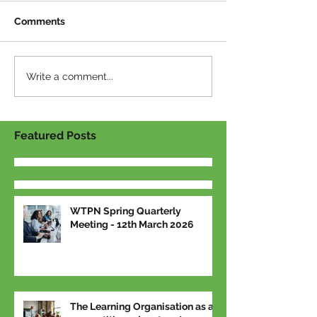
Comments
Write a comment...
Featured Posts
WTPN Spring Quarterly
Meeting - 12th March 2026
The Learning Organisation as a