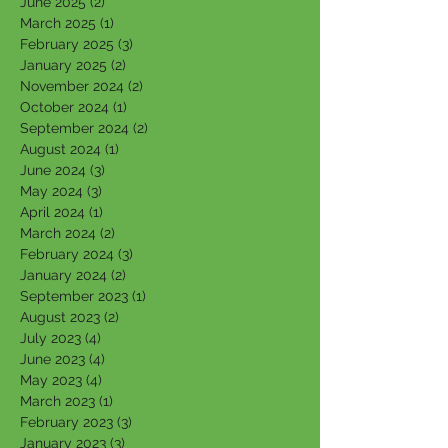
June 2025
(2)
2 posts
March 2025
(1)
1 post
February 2025
(3)
3 posts
January 2025
(2)
2 posts
November 2024
(2)
2 posts
October 2024
(1)
1 post
September 2024
(2)
2 posts
August 2024
(1)
1 post
June 2024
(3)
3 posts
May 2024
(3)
3 posts
April 2024
(1)
1 post
March 2024
(2)
2 posts
February 2024
(3)
3 posts
January 2024
(2)
2 posts
September 2023
(1)
1 post
August 2023
(2)
2 posts
July 2023
(4)
4 posts
June 2023
(4)
4 posts
May 2023
(4)
4 posts
March 2023
(1)
1 post
February 2023
(3)
3 posts
January 2023
(3)
3 posts