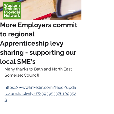
More Employers commit
to regional
Apprenticeship levy
sharing - supporting our
local SME's
Many thanks to Bath and North East 
Somerset Council!
https://www.linkedin.com/feed/upda
te/urn:li:activity:678303953376100352
0