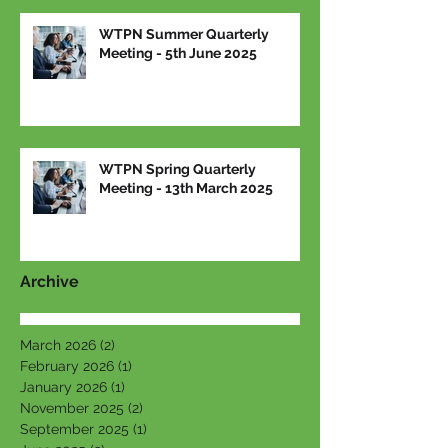
WTPN Summer Quarterly
Meeting - 5th June 2025
WTPN Spring Quarterly
Meeting - 13th March 2025
Archive
March 2026
(2)
2 posts
February 2026
(1)
1 post
January 2026
(1)
1 post
November 2025
(2)
2 posts
September 2025
(1)
1 post