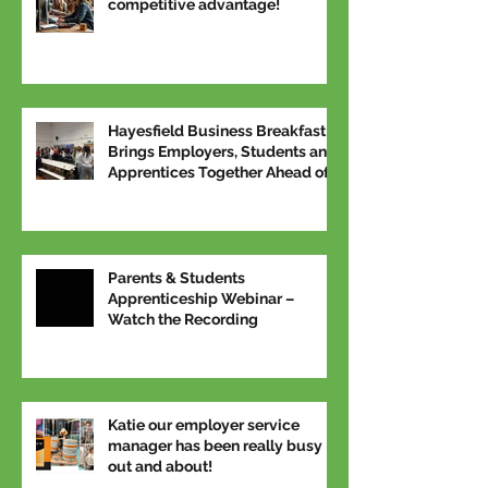
competitive advantage!
Hayesfield Business Breakfast
Brings Employers, Students and
Apprentices Together Ahead of
National Apprenticeship Week
Parents & Students
Apprenticeship Webinar –
Watch the Recording
Katie our employer service
manager has been really busy
out and about!