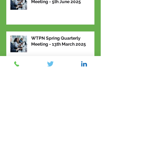
Meeting - 5th June 2025
WTPN Spring Quarterly
Meeting - 13th March 2025
Archive
March 2026
(2)
2 posts
February 2026
(1)
1 post
January 2026
(1)
1 post
November 2025
(2)
2 posts
September 2025
(1)
1 post
June 2025
(2)
2 posts
March 2025
(1)
1 post
February 2025
(3)
3 posts