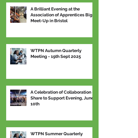
A Brilliant Evening at the
Association of Apprentices Big
Meet-Up in Bristol
WTPN Autumn Quarterly
Meeting - 19th Sept 2025
A Celebration of Collaboration –
Share to Support Evening, June
10th
WTPN Summer Quarterly