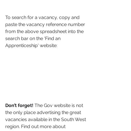
To search for a vacancy, copy and 
paste the vacancy reference number 
from the above spreadsheet into the 
search bar on the 'Find an 
Apprenticeship' website:
Don’t forget! 
The Gov website is not 
the only place advertising the great 
vacancies available in the South West 
region. Find out more about 