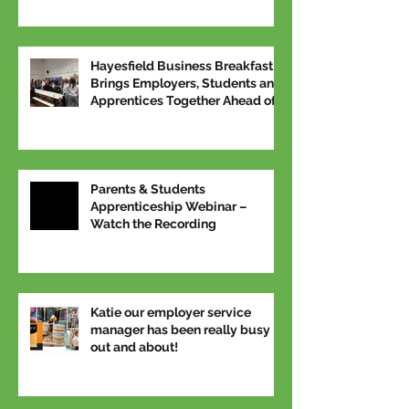
Hayesfield Business Breakfast
Brings Employers, Students and
Apprentices Together Ahead of
National Apprenticeship Week
Parents & Students
Apprenticeship Webinar –
Watch the Recording
Katie our employer service
manager has been really busy
out and about!