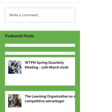
Write a comment...
Featured Posts
WTPN Spring Quarterly
Meeting - 12th March 2026
The Learning Organisation as a
competitive advantage!