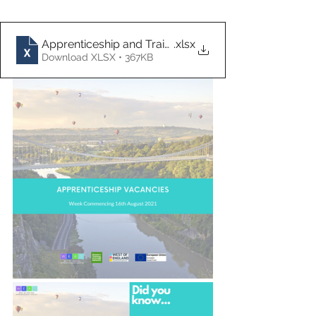
Apprenticeship and Traineeship Vacancies 16.08.21
.xlsx
Download XLSX • 367KB