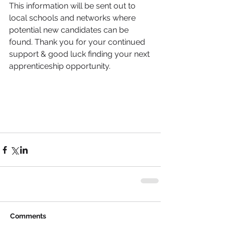
This information will be sent out to 
local schools and networks where 
potential new candidates can be 
found. Thank you for your continued 
support & good luck finding your next 
apprenticeship opportunity. 
Comments