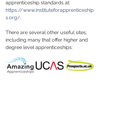
apprenticeship standards at: 
https://www.instituteforapprenticeship
s.org/
. 
There are several other useful sites, 
including many that offer higher and 
degree level apprenticeships: