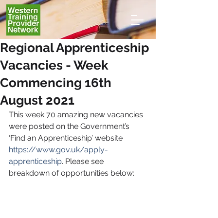
Regional Apprenticeship
Vacancies - Week
Commencing 16th
August 2021
This week 70
amazing new vacancies 
were posted on the Government’s 
‘Find an Apprenticeship’ website 
https://www.gov.uk/apply-
apprenticeship
. Please see 
breakdown of opportunities below: 