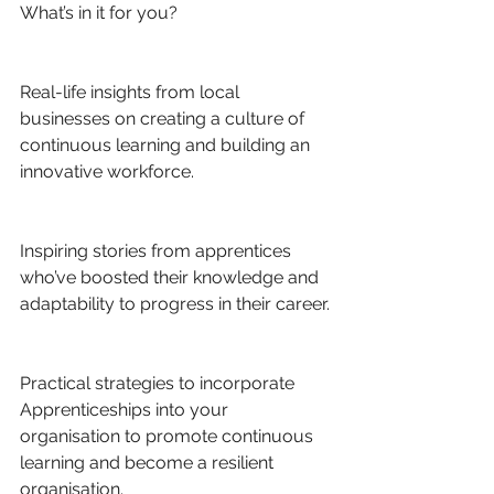
What’s in it for you?
Real-life insights from local 
businesses on creating a culture of 
continuous learning and building an 
innovative workforce.
Inspiring stories from apprentices 
who’ve boosted their knowledge and 
adaptability to progress in their career.
Practical strategies to incorporate 
Apprenticeships into your 
organisation to promote continuous 
learning and become a resilient 
organisation.