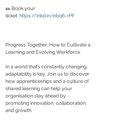
🎫 Book your 
ticket: 
https://lnkd.in/ebq6-rPF
Progress Together: How to Cultivate a 
Learning and Evolving Workforce
In a world that’s constantly changing, 
adaptability is key. Join us to discover 
how apprenticeships and a culture of 
shared learning can help your 
organisation stay ahead by 
promoting innovation, collaboration, 
and growth.