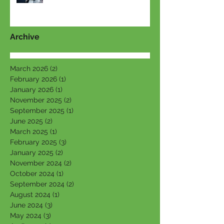
Archive
March 2026
(2)
2 posts
February 2026
(1)
1 post
January 2026
(1)
1 post
November 2025
(2)
2 posts
September 2025
(1)
1 post
June 2025
(2)
2 posts
March 2025
(1)
1 post
February 2025
(3)
3 posts
January 2025
(2)
2 posts
November 2024
(2)
2 posts
October 2024
(1)
1 post
September 2024
(2)
2 posts
August 2024
(1)
1 post
June 2024
(3)
3 posts
May 2024
(3)
3 posts