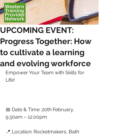
UPCOMING EVENT:
Progress Together: How
to cultivate a learning
and evolving workforce
Empower Your Team with Skills for 
Life!
📅 Date & Time: 20th February, 
9.30am – 12.00pm
📍 Location: Rocketmakers, Bath