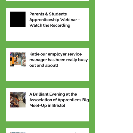
Parents & Students
Apprenticeship Webinar –
Watch the Recording
Katie our employer service
manager has been really busy
out and about!
A Brilliant Evening at the
Association of Apprentices Big
Meet-Up in Bristol