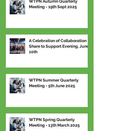
WTPN Autumn Quarterly
Meeting - 19th Sept 2025
A Celebration of Collaboration –
Share to Support Evening, June
10th
WTPN Summer Quarterly
Meeting - 5th June 2025
WTPN Spring Quarterly
Meeting - 13th March 2025