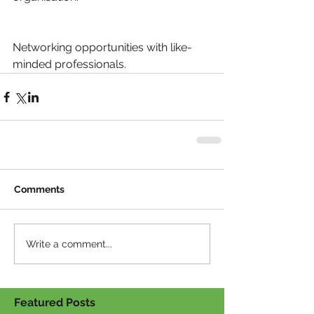
Networking opportunities with like-
minded professionals.
Comments
Write a comment...
Featured Posts