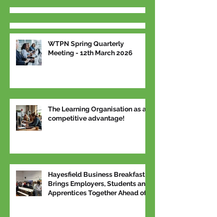
WTPN Spring Quarterly
Meeting - 12th March 2026
The Learning Organisation as a
competitive advantage!
Hayesfield Business Breakfast
Brings Employers, Students and
Apprentices Together Ahead of
National Apprenticeship Week