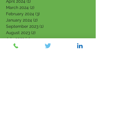
April 2024
(1)
1 post
March 2024
(2)
2 posts
February 2024
(3)
3 posts
January 2024
(2)
2 posts
September 2023
(1)
1 post
August 2023
(2)
2 posts
July 2023
(4)
4 posts
June 2023
(4)
4 posts
May 2023
(4)
4 posts
March 2023
(1)
1 post
February 2023
(3)
3 posts
January 2023
(3)
3 posts
December 2022
(1)
1 post
November 2022
(1)
1 post
October 2022
(2)
2 posts
September 2022
(2)
2 posts
August 2022
(1)
1 post
July 2022
(1)
1 post
June 2022
(1)
1 post
April 2022
(1)
1 post
March 2022
(5)
5 posts
February 2022
(7)
7 posts