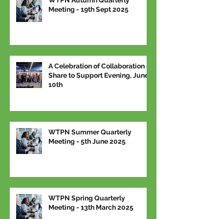
WTPN Autumn Quarterly
Meeting - 19th Sept 2025
A Celebration of Collaboration –
Share to Support Evening, June
10th
WTPN Summer Quarterly
Meeting - 5th June 2025
WTPN Spring Quarterly
Meeting - 13th March 2025