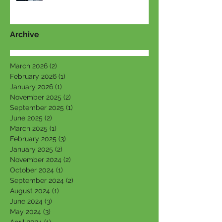
Archive
March 2026
(2)
2 posts
February 2026
(1)
1 post
January 2026
(1)
1 post
November 2025
(2)
2 posts
September 2025
(1)
1 post
June 2025
(2)
2 posts
March 2025
(1)
1 post
February 2025
(3)
3 posts
January 2025
(2)
2 posts
November 2024
(2)
2 posts
October 2024
(1)
1 post
September 2024
(2)
2 posts
August 2024
(1)
1 post
June 2024
(3)
3 posts
May 2024
(3)
3 posts