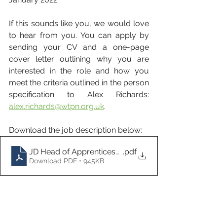
If this sounds like you, we would love 
to hear from you. You can apply by 
sending your CV and a one-page 
cover letter outlining why you are 
interested in the role and how you 
meet the criteria outlined in the person 
specification to Alex Richards: 
alex.richards@wtpn.org.uk
. 
Download the job description below:
JD Head of Apprenticeship Programmes Nov 21
.pdf
Download PDF • 945KB