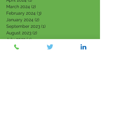
April 2024
(1)
1 post
March 2024
(2)
2 posts
February 2024
(3)
3 posts
January 2024
(2)
2 posts
September 2023
(1)
1 post
August 2023
(2)
2 posts
July 2023
(4)
4 posts
June 2023
(4)
4 posts
May 2023
(4)
4 posts
March 2023
(1)
1 post
February 2023
(3)
3 posts
January 2023
(3)
3 posts
December 2022
(1)
1 post
November 2022
(1)
1 post
October 2022
(2)
2 posts
September 2022
(2)
2 posts
August 2022
(1)
1 post
July 2022
(1)
1 post
June 2022
(1)
1 post
April 2022
(1)
1 post
March 2022
(5)
5 posts
February 2022
(7)
7 posts