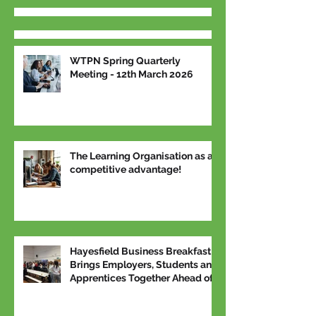
WTPN Spring Quarterly
Meeting - 12th March 2026
The Learning Organisation as a
competitive advantage!
Hayesfield Business Breakfast
Brings Employers, Students and
Apprentices Together Ahead of
National Apprenticeship Week