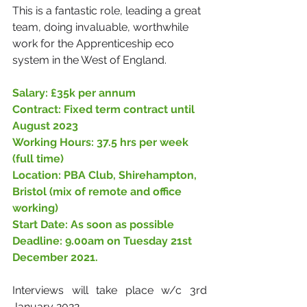
This is a fantastic role, leading a great 
team, doing invaluable, worthwhile 
work for the Apprenticeship eco 
system in the West of England.
Salary: £35k per annum
Contract: Fixed term contract until 
August 2023
Working Hours: 37.5 hrs per week 
(full time)
Location: PBA Club, Shirehampton, 
Bristol (mix of remote and office 
working)
Start Date: As soon as possible
Deadline: 9.00am on Tuesday 21st 
December 2021. 
Interviews will take place w/c 3rd 
January 2022. 