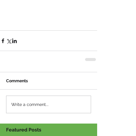
Comments
Write a comment...
Featured Posts