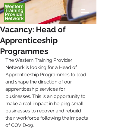
Vacancy: Head of
Apprenticeship
Programmes
The Western Training Provider 
Network is looking for a Head of 
Apprenticeship Programmes to lead 
and shape the direction of our 
apprenticeship services for 
businesses. This is an opportunity to 
make a real impact in helping small 
businesses to recover and rebuild 
their workforce following the impacts 
of COVID-19.  