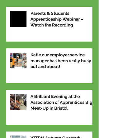
Parents & Students
Apprenticeship Webinar –
Watch the Recording
Katie our employer service
manager has been really busy
out and about!
A Brilliant Evening at the
Association of Apprentices Big
Meet-Up in Bristol