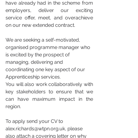
have already had in the scheme from 
employers, deliver our exciting 
service offer, meet, and overachieve 
on our new extended contract. 
We are seeking a self-motivated, 
organised programme manager who 
is excited by the prospect of 
managing, delivering and 
coordinating one key aspect of our 
Apprenticeship services.
You will also work collaboratively with 
key stakeholders to ensure that we 
can have maximum impact in the 
region. 
To apply send your CV to 
alex.richards@wtpn.org.uk, please 
also attach a covering letter on why 