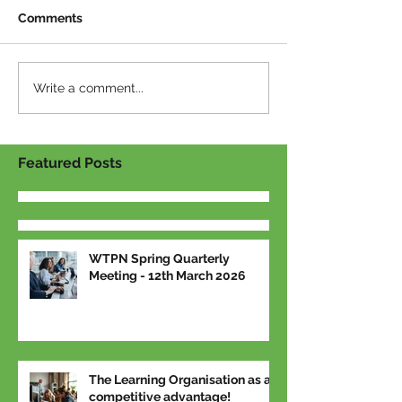
Comments
Write a comment...
Featured Posts
WTPN Spring Quarterly
Meeting - 12th March 2026
The Learning Organisation as a
competitive advantage!