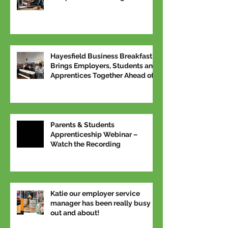
Hayesfield Business Breakfast
Brings Employers, Students and
Apprentices Together Ahead of
National Apprenticeship Week
Parents & Students
Apprenticeship Webinar –
Watch the Recording
Katie our employer service
manager has been really busy
out and about!