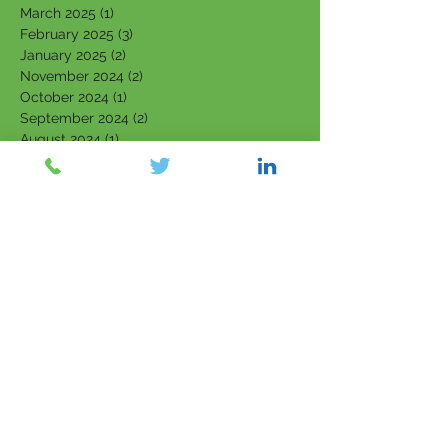
March 2025
(1)
1 post
February 2025
(3)
3 posts
January 2025
(2)
2 posts
November 2024
(2)
2 posts
October 2024
(1)
1 post
September 2024
(2)
2 posts
August 2024
(1)
1 post
June 2024
(3)
3 posts
May 2024
(3)
3 posts
April 2024
(1)
1 post
March 2024
(2)
2 posts
February 2024
(3)
3 posts
January 2024
(2)
2 posts
September 2023
(1)
1 post
August 2023
(2)
2 posts
July 2023
(4)
4 posts
June 2023
(4)
4 posts
May 2023
(4)
4 posts
March 2023
(1)
1 post
February 2023
(3)
3 posts
January 2023
(3)
3 posts