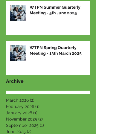
WTPN Summer Quarterly
Meeting - 5th June 2025
WTPN Spring Quarterly
Meeting - 13th March 2025
Archive
March 2026
(2)
2 posts
February 2026
(1)
1 post
January 2026
(1)
1 post
November 2025
(2)
2 posts
September 2025
(1)
1 post
June 2025
(2)
2 posts