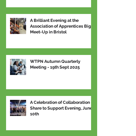
A Brilliant Evening at the
Association of Apprentices Big
Meet-Up in Bristol
WTPN Autumn Quarterly
Meeting - 19th Sept 2025
A Celebration of Collaboration –
Share to Support Evening, June
10th