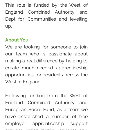
This role is funded by the West of 
England Combined Authority and 
Dept for Communities and levelling 
up.
About You
We are looking for someone to join 
our team who is passionate about 
making a real difference by helping to 
create much needed apprenticeship 
opportunities for residents across the 
West of England. 
Following funding from the West of 
England Combined Authority and 
European Social Fund, as a team we 
have established a number of free 
employer apprenticeship support 