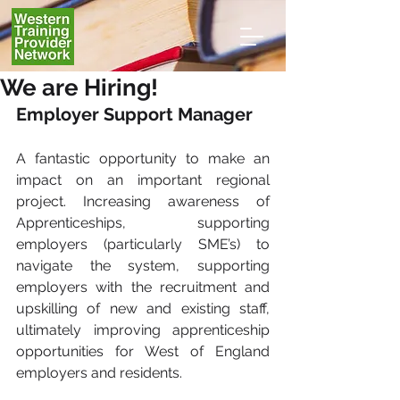
We are Hiring!
Employer Support Manager 
A fantastic opportunity to make an 
impact on an important regional 
project. Increasing awareness of 
Apprenticeships, supporting 
employers (particularly SME’s) to 
navigate the system, supporting 
employers with the recruitment and 
upskilling of new and existing staff, 
ultimately improving apprenticeship 
opportunities for West of England 
employers and residents.