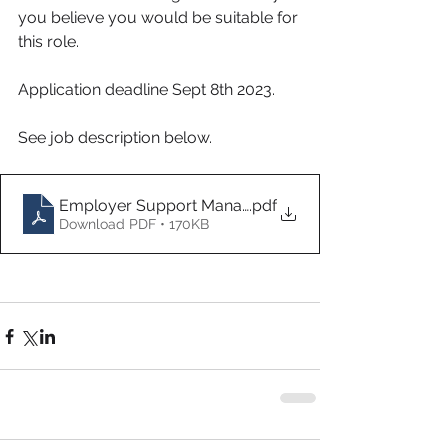
you believe you would be suitable for 
this role. 
Application deadline Sept 8th 2023.
See job description below. 
Employer Support Managerv1
.pdf
Download PDF • 170KB