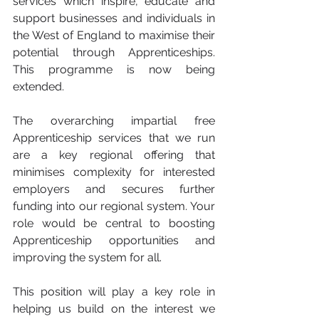
services which inspire, educate and 
support businesses and individuals in 
the West of England to maximise their 
potential through Apprenticeships. 
This programme is now being 
extended.
The overarching impartial free 
Apprenticeship services that we run 
are a key regional offering that 
minimises complexity for interested 
employers and secures further 
funding into our regional system. Your 
role would be central to boosting 
Apprenticeship opportunities and 
improving the system for all.
This position will play a key role in 
helping us build on the interest we 