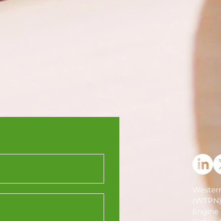
Western
(WTPN
Engine