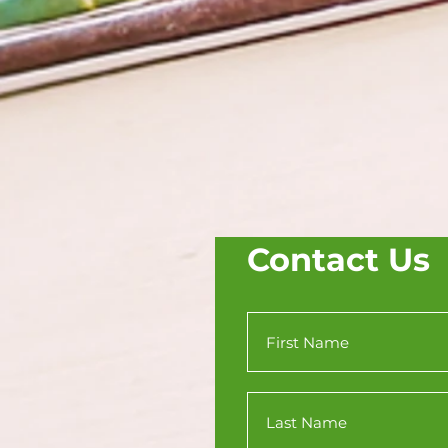
Contact Us