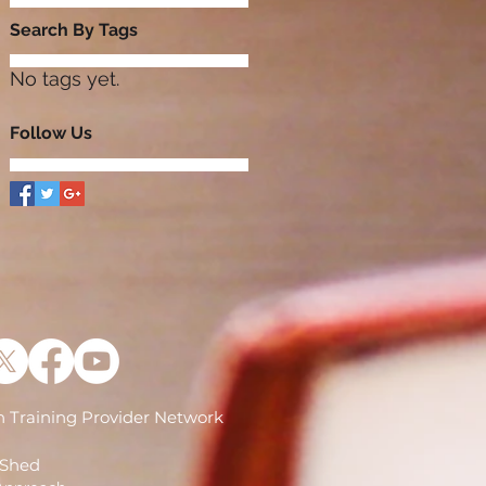
Search By Tags
No tags yet.
Follow Us
 Training Provider Network
)
 Shed