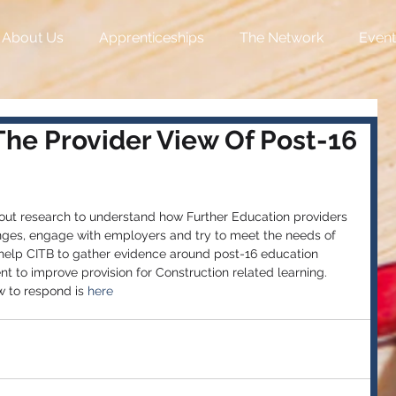
About Us
Apprenticeships
The Network
Event
The Provider View Of Post-16
t research to understand how Further Education providers 
ges, engage with employers and try to meet the needs of 
l help CITB to gather evidence around post-16 education 
nt to improve provision for Construction related learning. 
w to respond is 
here