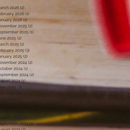
arch 2026
(2)
2 posts
ebruary 2026
(1)
1 post
anuary 2026
(1)
1 post
ovember 2025
(2)
2 posts
eptember 2025
(1)
1 post
une 2025
(2)
2 posts
arch 2025
(1)
1 post
ebruary 2025
(3)
3 posts
anuary 2025
(2)
2 posts
ovember 2024
(2)
2 posts
ctober 2024
(1)
1 post
eptember 2024
(2)
2 posts
ugust 2024
(1)
1 post
une 2024
(3)
3 posts
ay 2024
(3)
3 posts
pril 2024
(1)
1 post
arch 2024
(2)
2 posts
ebruary 2024
(3)
3 posts
anuary 2024
(2)
2 posts
eptember 2023
(1)
1 post
ugust 2023
(2)
2 posts