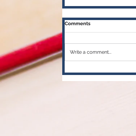
Comments
Write a comment...