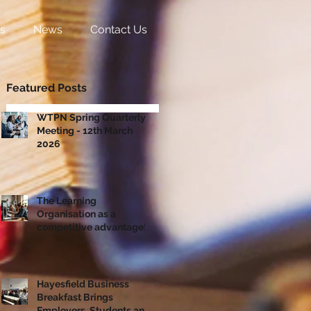
s
News
Contact Us
Featured Posts
WTPN Spring Quarterly
Meeting - 12th March
2026
The Learning
Organisation as a
competitive advantage!
Hayesfield Business
Breakfast Brings
Employers, Students and