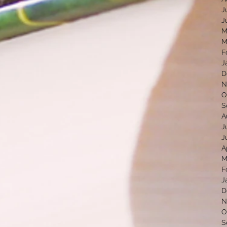
J
J
M
M
F
J
D
N
O
S
A
J
J
A
M
F
J
D
N
O
S