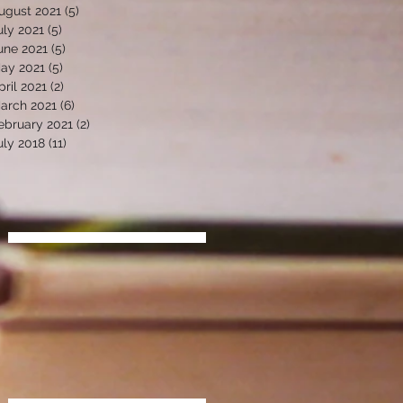
ugust 2021
(5)
5 posts
uly 2021
(5)
5 posts
une 2021
(5)
5 posts
ay 2021
(5)
5 posts
pril 2021
(2)
2 posts
arch 2021
(6)
6 posts
ebruary 2021
(2)
2 posts
uly 2018
(11)
11 posts