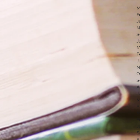
M
F
J
N
S
J
M
F
J
N
O
S
A
J
M
A
M
F
J
S
A