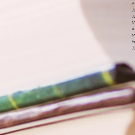
A
J
J
M
A
M
F
J