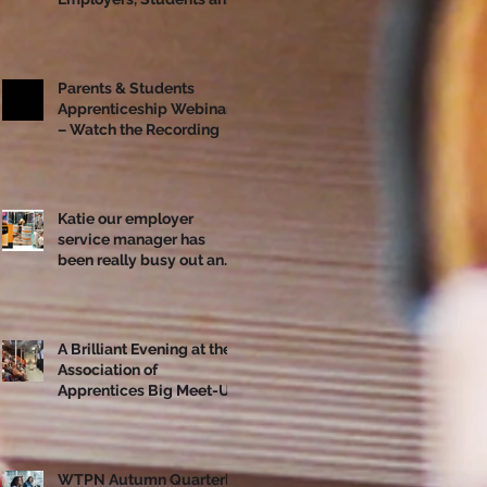
Apprentices Together
Ahead of National
Apprenticeship Week
Parents & Students
Apprenticeship Webinar
– Watch the Recording
Katie our employer
service manager has
been really busy out and
about!
A Brilliant Evening at the
Association of
Apprentices Big Meet-Up
in Bristol
WTPN Autumn Quarterly