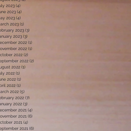
uly 2023
(4)
4 posts
une 2023
(4)
4 posts
ay 2023
(4)
4 posts
arch 2023
(1)
1 post
ebruary 2023
(3)
3 posts
anuary 2023
(3)
3 posts
ecember 2022
(1)
1 post
ovember 2022
(1)
1 post
ctober 2022
(2)
2 posts
eptember 2022
(2)
2 posts
ugust 2022
(1)
1 post
uly 2022
(1)
1 post
une 2022
(1)
1 post
pril 2022
(1)
1 post
arch 2022
(5)
5 posts
ebruary 2022
(7)
7 posts
anuary 2022
(3)
3 posts
ecember 2021
(4)
4 posts
ovember 2021
(6)
6 posts
ctober 2021
(4)
4 posts
eptember 2021
(6)
6 posts