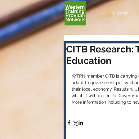
Home
CITB Research: 
Education
WTPN member CITB is carrying ou
adapt to government policy chan
their local economy. Results wil
which it will present to Governme
More information including to ho