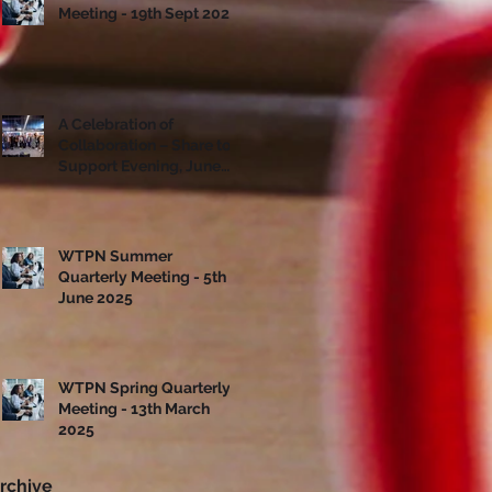
Meeting - 19th Sept 2025
A Celebration of
Collaboration – Share to
Support Evening, June
10th
WTPN Summer
Quarterly Meeting - 5th
June 2025
WTPN Spring Quarterly
Meeting - 13th March
2025
rchive