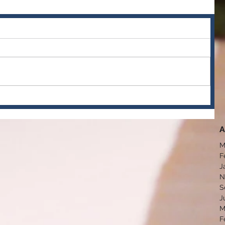
A
M
F
J
N
S
J
M
F