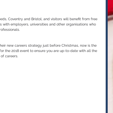
ds, Coventry and Bristol, and visitors will benefit from free 
 with employers, universities and other organisations who 
ofessionals. 
eir new careers strategy just before Christmas, now is the 
or the 2018 event to ensure you are up-to-date with all the 
of careers. 