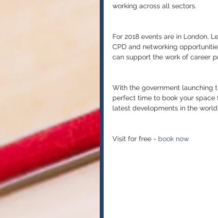
working across all sectors.
For 2018 events are in London, Lee
CPD and networking opportunities
can support the work of career pr
With the government launching th
perfect time to book your space f
latest developments in the world 
Visit for free - 
book now