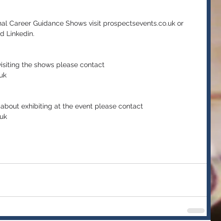
nal Career Guidance Shows visit prospectsevents.co.uk or 
d Linkedin.
isiting the shows please contact 
uk  
e about exhibiting at the event please contact 
uk 