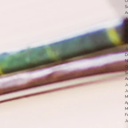
O
S
A
J
J
A
M
F
J
D
N
O
S
A
J
J
M
A
M
F
J