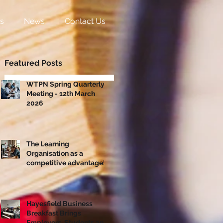
s
News
Contact Us
Featured Posts
WTPN Spring Quarterly
Meeting - 12th March
2026
The Learning
Organisation as a
competitive advantage!
Hayesfield Business
Breakfast Brings
Employers, Students and