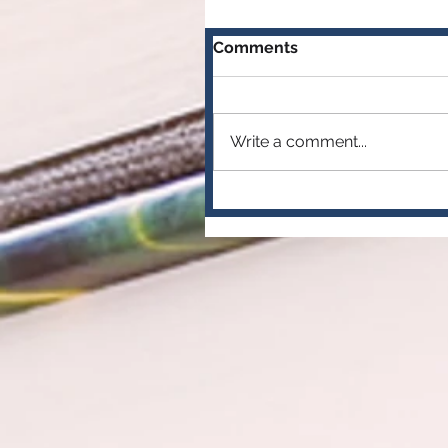
Comments
Write a comment...