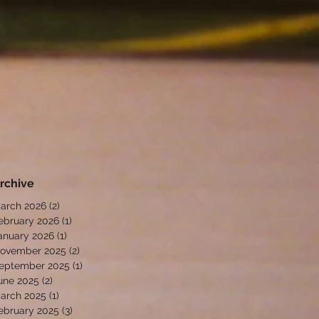
rchive
arch 2026
(2)
2 posts
ebruary 2026
(1)
1 post
anuary 2026
(1)
1 post
ovember 2025
(2)
2 posts
eptember 2025
(1)
1 post
une 2025
(2)
2 posts
arch 2025
(1)
1 post
ebruary 2025
(3)
3 posts