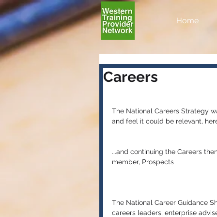
Home
Careers
The National Careers Strategy wa
and feel it could be relevant, here
...and continuing the Careers t
member, Prospects
The National Career Guidance Sho
careers leaders, enterprise advis