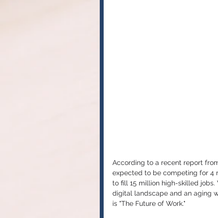
According to a recent report from 
expected to be competing for 4 mi
to fill 15 million high-skilled job
digital landscape and an aging 
is "The Future of Work."