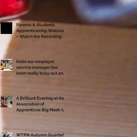
Apprentices Together
Ahead of National
Apprenticeship Week
Parents & Students
Apprenticeship Webinar
– Watch the Recording
Katie our employer
service manager has
been really busy out and
about!
A Brilliant Evening at the
Association of
Apprentices Big Meet-Up
in Bristol
WTPN Autumn Quarterly