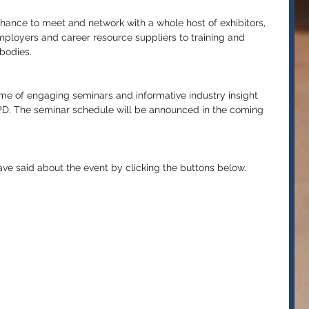
 chance to meet and network with a whole host of exhibitors, 
mployers and career resource suppliers to training and 
bodies.
mme of engaging seminars and informative industry insight 
CPD. The seminar schedule will be announced in the coming 
have said about the event by clicking the buttons below.