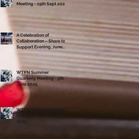
Meeting - 19th Sept 2025
A Celebration of
Collaboration – Share to
Support Evening, June
10th
WTPN Summer
Quarterly Meeting - 5th
June 2025
WTPN Spring Quarterly
Meeting - 13th March
2025