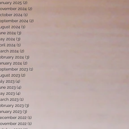
anuary 2025
(2)
2 posts
ovember 2024
(2)
2 posts
ctober 2024
(1)
1 post
eptember 2024
(2)
2 posts
ugust 2024
(1)
1 post
une 2024
(3)
3 posts
ay 2024
(3)
3 posts
pril 2024
(1)
1 post
arch 2024
(2)
2 posts
ebruary 2024
(3)
3 posts
anuary 2024
(2)
2 posts
eptember 2023
(1)
1 post
ugust 2023
(2)
2 posts
uly 2023
(4)
4 posts
une 2023
(4)
4 posts
ay 2023
(4)
4 posts
arch 2023
(1)
1 post
ebruary 2023
(3)
3 posts
anuary 2023
(3)
3 posts
ecember 2022
(1)
1 post
ovember 2022
(1)
1 post