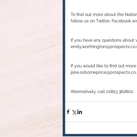
To find out more about the Natio
follow us on Twitter, Facebook an
If you have any questions about v
emily.worthington@prospects.co.
If you would like to find out mor
jane.osborneprice@prospects.co.
Alternatively, call 01823 362800.