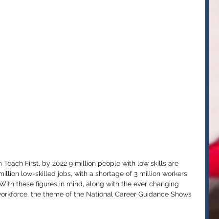
Teach First, by 2022 9 million people with low skills are 
llion low-skilled jobs, with a shortage of 3 million workers 
s. With these figures in mind, along with the ever changing 
workforce, the theme of the National Career Guidance Shows 