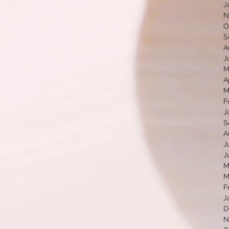
J
N
O
S
A
J
M
A
M
F
J
S
A
J
J
M
M
F
J
D
N