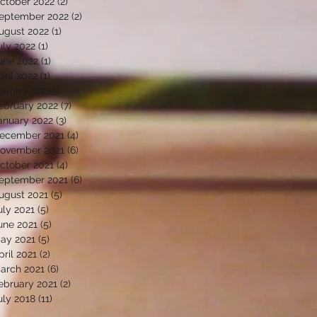
ctober 2022
(2)
2 posts
eptember 2022
(2)
2 posts
ugust 2022
(1)
1 post
uly 2022
(1)
1 post
une 2022
(1)
1 post
pril 2022
(1)
1 post
arch 2022
(5)
5 posts
ebruary 2022
(7)
7 posts
anuary 2022
(3)
3 posts
ecember 2021
(4)
4 posts
ovember 2021
(6)
6 posts
ctober 2021
(4)
4 posts
eptember 2021
(6)
6 posts
ugust 2021
(5)
5 posts
uly 2021
(5)
5 posts
une 2021
(5)
5 posts
ay 2021
(5)
5 posts
pril 2021
(2)
2 posts
arch 2021
(6)
6 posts
ebruary 2021
(2)
2 posts
uly 2018
(11)
11 posts