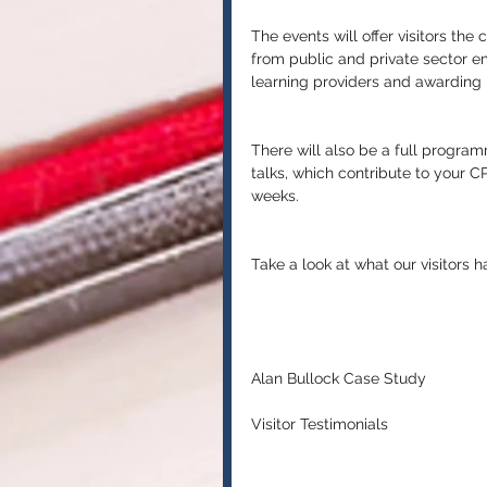
The events will offer visitors the
from public and private sector e
learning providers and awarding 
There will also be a full progra
talks, which contribute to your 
weeks.
Take a look at what our visitors 
Alan Bullock Case Study
Visitor Testimonials