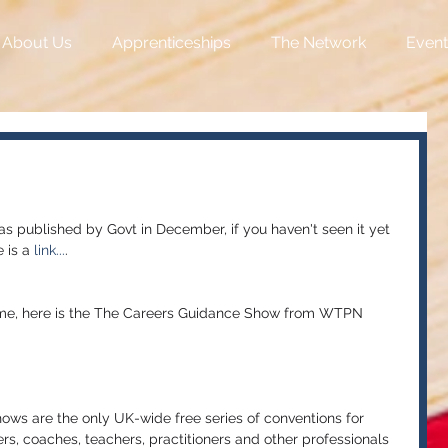
About Us
Apprenticeships
The Network
Event
s published by Govt in December, if you haven't seen it yet 
 is a 
link...
.
heme, here is the The Careers Guidance Show from WTPN 
ws are the only UK-wide free series of conventions for 
ers, coaches, teachers, practitioners and other professionals 