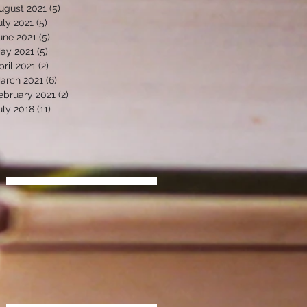
ugust 2021
(5)
5 posts
uly 2021
(5)
5 posts
une 2021
(5)
5 posts
ay 2021
(5)
5 posts
pril 2021
(2)
2 posts
arch 2021
(6)
6 posts
ebruary 2021
(2)
2 posts
uly 2018
(11)
11 posts