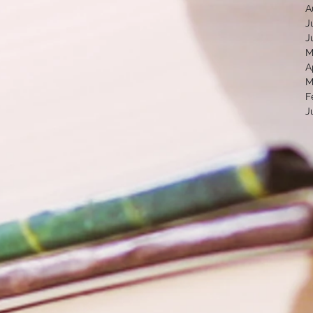
A
J
J
M
A
M
F
J