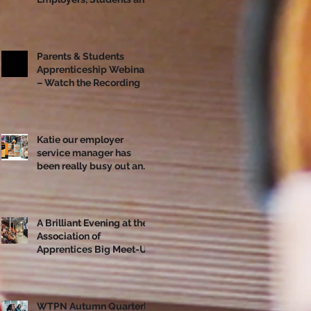
Apprentices Together
Ahead of National
Apprenticeship Week
Parents & Students
Apprenticeship Webinar
– Watch the Recording
Katie our employer
service manager has
been really busy out and
about!
A Brilliant Evening at the
Association of
Apprentices Big Meet-Up
in Bristol
WTPN Autumn Quarterly