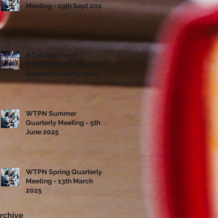
Meeting - 19th Sept 2025
A Celebration of
Collaboration – Share to
Support Evening, June
10th
WTPN Summer
Quarterly Meeting - 5th
June 2025
WTPN Spring Quarterly
Meeting - 13th March
2025
rchive