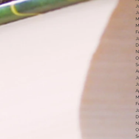
J
J
M
M
F
J
D
N
O
S
A
J
J
A
M
F
J
D
N
O
S