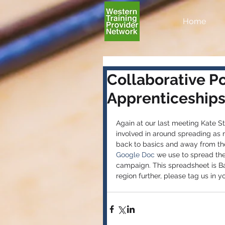
Home
Collaborative P
Apprenticeships 
Again at our last meeting Kate 
involved in around spreading as 
back to basics and away from the 
Google Doc 
we use to spread the 
campaign. This spreadsheet is B
region further, please tag us in you