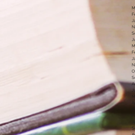
M
F
J
N
S
J
M
F
J
N
O
S
A
J
M
A
M
F
J
S
A