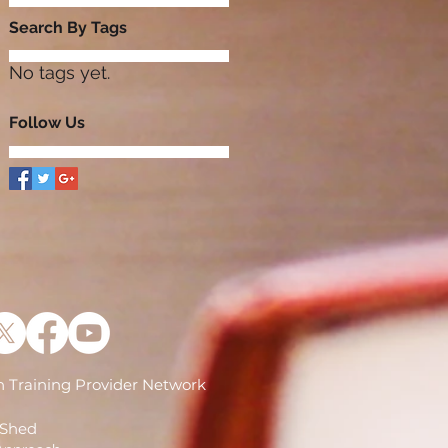
Search By Tags
No tags yet.
Follow Us
 Training Provider Network
)
 Shed