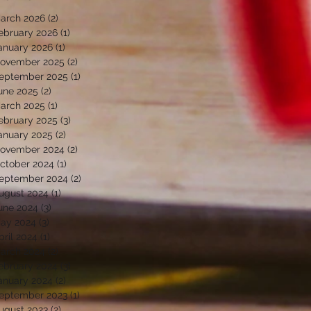
arch 2026
(2)
2 posts
ebruary 2026
(1)
1 post
anuary 2026
(1)
1 post
ovember 2025
(2)
2 posts
eptember 2025
(1)
1 post
une 2025
(2)
2 posts
arch 2025
(1)
1 post
ebruary 2025
(3)
3 posts
anuary 2025
(2)
2 posts
ovember 2024
(2)
2 posts
ctober 2024
(1)
1 post
eptember 2024
(2)
2 posts
ugust 2024
(1)
1 post
une 2024
(3)
3 posts
ay 2024
(3)
3 posts
pril 2024
(1)
1 post
arch 2024
(2)
2 posts
ebruary 2024
(3)
3 posts
anuary 2024
(2)
2 posts
eptember 2023
(1)
1 post
ugust 2023
(2)
2 posts