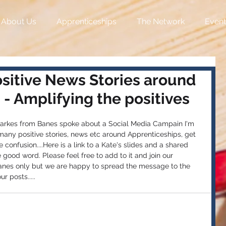
About Us
Apprenticeships
The Network
Event
ositive News Stories around
- Amplifying the positives
Starkes from Banes spoke about a Social Media Campain I'm 
many positive stories, news etc around Apprenticeships, get 
confusion....Here is a link to a Kate's slides and a shared 
good word. Please feel free to add to it and join our 
anes only but we are happy to spread the message to the 
r posts.....