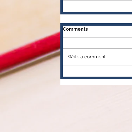
Comments
Write a comment...