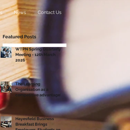
s
News
Contact Us
Featured Posts
WTPN Spring Quarterly
Meeting - 12th March
2026
The Learning
Organisation as a
competitive advantage!
Hayesfield Business
Breakfast Brings
Employers, Students and