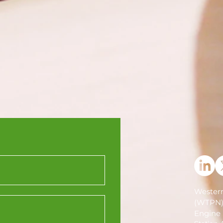
Western
(WTPN
Engine