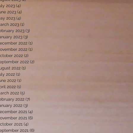
uly 2023
(4)
4 posts
une 2023
(4)
4 posts
ay 2023
(4)
4 posts
arch 2023
(1)
1 post
ebruary 2023
(3)
3 posts
anuary 2023
(3)
3 posts
ecember 2022
(1)
1 post
ovember 2022
(1)
1 post
ctober 2022
(2)
2 posts
eptember 2022
(2)
2 posts
ugust 2022
(1)
1 post
uly 2022
(1)
1 post
une 2022
(1)
1 post
pril 2022
(1)
1 post
arch 2022
(5)
5 posts
ebruary 2022
(7)
7 posts
anuary 2022
(3)
3 posts
ecember 2021
(4)
4 posts
ovember 2021
(6)
6 posts
ctober 2021
(4)
4 posts
eptember 2021
(6)
6 posts