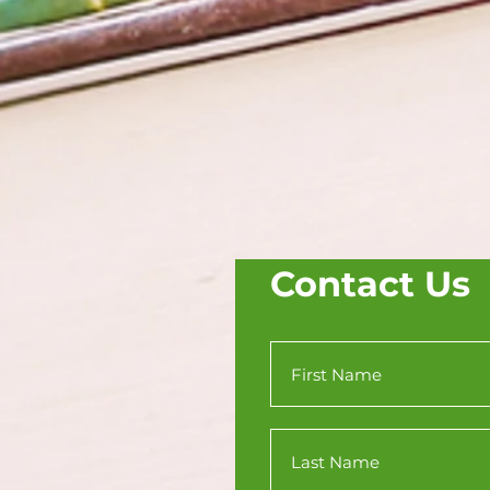
Contact Us