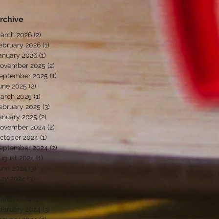
rchive
arch 2026
(2)
2 posts
ebruary 2026
(1)
1 post
anuary 2026
(1)
1 post
ovember 2025
(2)
2 posts
eptember 2025
(1)
1 post
une 2025
(2)
2 posts
arch 2025
(1)
1 post
ebruary 2025
(3)
3 posts
anuary 2025
(2)
2 posts
ovember 2024
(2)
2 posts
ctober 2024
(1)
1 post
eptember 2024
(2)
2 posts
ugust 2024
(1)
1 post
une 2024
(3)
3 posts
ay 2024
(3)
3 posts
pril 2024
(1)
1 post
arch 2024
(2)
2 posts
ebruary 2024
(3)
3 posts