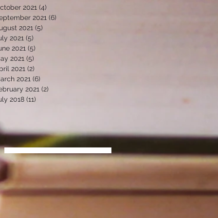
ctober 2021
(4)
4 posts
eptember 2021
(6)
6 posts
ugust 2021
(5)
5 posts
uly 2021
(5)
5 posts
une 2021
(5)
5 posts
ay 2021
(5)
5 posts
pril 2021
(2)
2 posts
arch 2021
(6)
6 posts
ebruary 2021
(2)
2 posts
uly 2018
(11)
11 posts