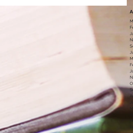
A
M
F
J
N
S
J
M
F
J
N
O
S
A
J
M
A
M
F