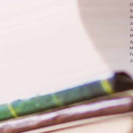
O
S
A
J
J
M
A
M
F
J