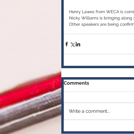
Henry Lawes from WECA is comin
Nicky Williams is bringing along
Other speakers are being confir
Comments
Write a comment...