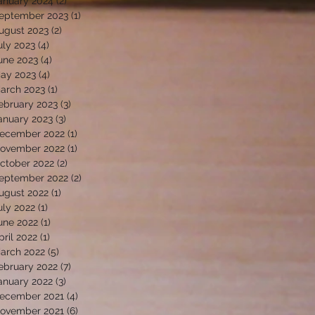
anuary 2024
(2)
2 posts
eptember 2023
(1)
1 post
ugust 2023
(2)
2 posts
uly 2023
(4)
4 posts
une 2023
(4)
4 posts
ay 2023
(4)
4 posts
arch 2023
(1)
1 post
ebruary 2023
(3)
3 posts
anuary 2023
(3)
3 posts
ecember 2022
(1)
1 post
ovember 2022
(1)
1 post
ctober 2022
(2)
2 posts
eptember 2022
(2)
2 posts
ugust 2022
(1)
1 post
uly 2022
(1)
1 post
une 2022
(1)
1 post
pril 2022
(1)
1 post
arch 2022
(5)
5 posts
ebruary 2022
(7)
7 posts
anuary 2022
(3)
3 posts
ecember 2021
(4)
4 posts
ovember 2021
(6)
6 posts