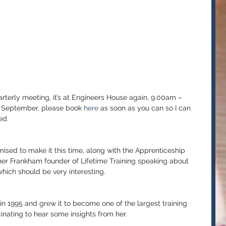
erly meeting, it’s at Engineers House again, 9.00am – 
h September, please book 
here 
as soon as you can so I can 
ed.
ised to make it this time, along with the Apprenticeship 
 Frankham founder of Lifetime Training speaking about 
hich should be very interesting.
 in 1995 and grew it to become one of the largest training 
scinating to hear some insights from her.