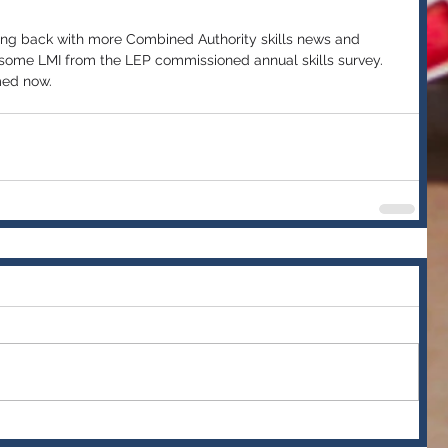
g back with more Combined Authority skills news and 
 some LMI from the LEP commissioned annual skills survey. 
med now.