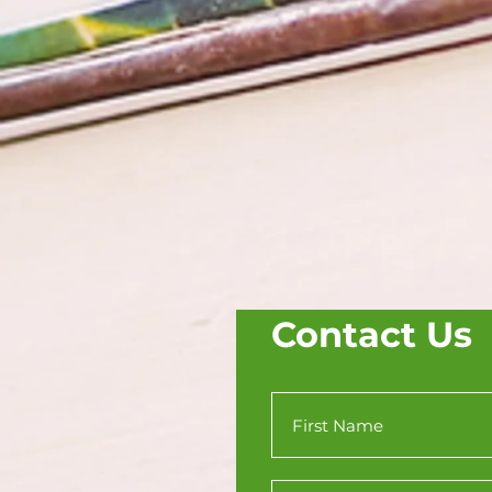
Contact Us