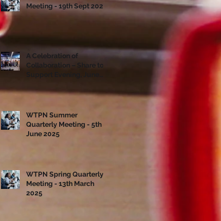
Meeting - 19th Sept 2025
A Celebration of
Collaboration – Share to
Support Evening, June
10th
WTPN Summer
Quarterly Meeting - 5th
June 2025
WTPN Spring Quarterly
Meeting - 13th March
2025