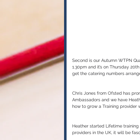
Second is our Autumn WTPN Quart
1.30pm and it’s on Thursday 20t
get the catering numbers arrang
Chris Jones from Ofsted has prom
Ambassadors and we have Heather
how to grow a Training provider w
Heather started Lifetime training
providers in the UK, it will be fa