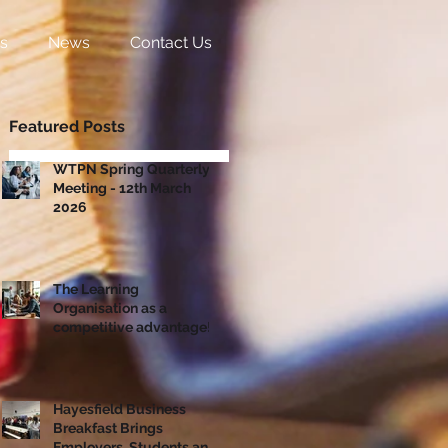
s
News
Contact Us
Featured Posts
WTPN Spring Quarterly
Meeting - 12th March
2026
The Learning
Organisation as a
competitive advantage!
Hayesfield Business
Breakfast Brings
Employers, Students and