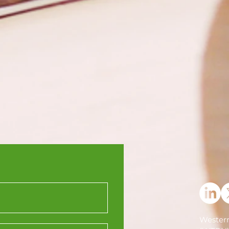
Western