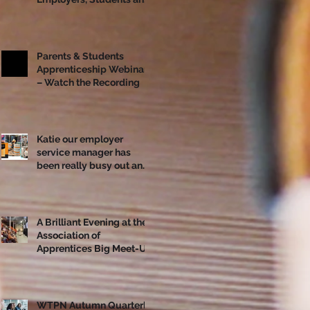
Apprentices Together
Ahead of National
Apprenticeship Week
Parents & Students
Apprenticeship Webinar
– Watch the Recording
Katie our employer
service manager has
been really busy out and
about!
A Brilliant Evening at the
Association of
Apprentices Big Meet-Up
in Bristol
WTPN Autumn Quarterly