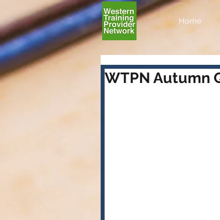
Home
WTPN Autumn Q