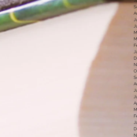
J
S
A
J
J
M
M
F
J
D
N
O
S
A
J
J
A
M
F
J
D
N