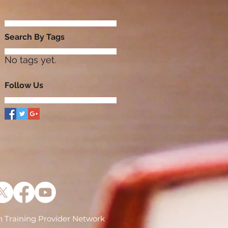
Search By Tags
No tags yet.
Follow Us
 Training Provider Network