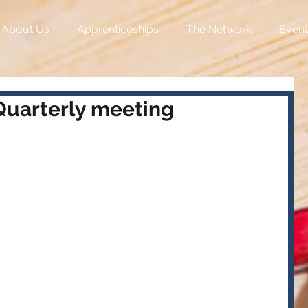
About Us
Apprenticeships
The Network
Event
uarterly meeting