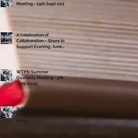
Meeting - 19th Sept 2025
A Celebration of
Collaboration – Share to
Support Evening, June
10th
WTPN Summer
Quarterly Meeting - 5th
June 2025
WTPN Spring Quarterly
Meeting - 13th March
2025