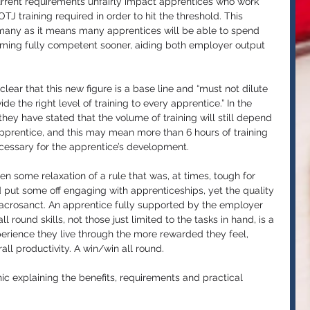
urrent requirements unfairly impact apprentices who work 
J training required in order to hit the threshold. This 
many 
as it means many apprentices will be able to spend 
ming fully competent sooner, aiding both employer output 
ear that this new figure is a base line and “must not dilute 
de the right level of training to every apprentice.” In the 
ey have stated that the volume of training will still depend 
apprentice, and this may mean more than 6 hours of training 
cessary for the apprentice’s development.
en some relaxation of a rule that was, at times, tough for 
ut some off engaging with apprenticeships, yet the quality 
acrosanct. An apprentice fully supported by the employer 
l round skills, not those just limited to the tasks in hand, is a 
perience they live through the more rewarded they feel, 
all productivity. A win/win all round.
ic explaining the benefits, requirements and practical 