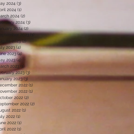
ay 2024
(3)
3 posts
pril 2024
(1)
1 post
arch 2024
(2)
2 posts
ebruary 2024
(3)
3 posts
anuary 2024
(2)
2 posts
eptember 2023
(1)
1 post
ugust 2023
(2)
2 posts
uly 2023
(4)
4 posts
une 2023
(4)
4 posts
ay 2023
(4)
4 posts
arch 2023
(1)
1 post
ebruary 2023
(3)
3 posts
anuary 2023
(3)
3 posts
ecember 2022
(1)
1 post
ovember 2022
(1)
1 post
ctober 2022
(2)
2 posts
eptember 2022
(2)
2 posts
ugust 2022
(1)
1 post
uly 2022
(1)
1 post
une 2022
(1)
1 post
pril 2022
(1)
1 post