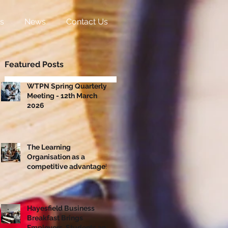
s
News
Contact Us
Featured Posts
WTPN Spring Quarterly
Meeting - 12th March
2026
The Learning
Organisation as a
competitive advantage!
Hayesfield Business
Breakfast Brings
Employers, Students and