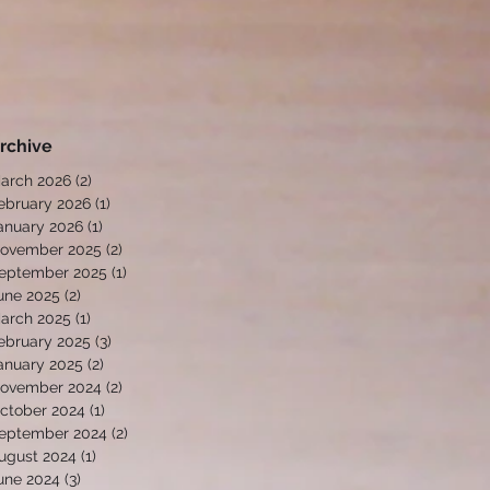
rchive
arch 2026
(2)
2 posts
ebruary 2026
(1)
1 post
anuary 2026
(1)
1 post
ovember 2025
(2)
2 posts
eptember 2025
(1)
1 post
une 2025
(2)
2 posts
arch 2025
(1)
1 post
ebruary 2025
(3)
3 posts
anuary 2025
(2)
2 posts
ovember 2024
(2)
2 posts
ctober 2024
(1)
1 post
eptember 2024
(2)
2 posts
ugust 2024
(1)
1 post
une 2024
(3)
3 posts