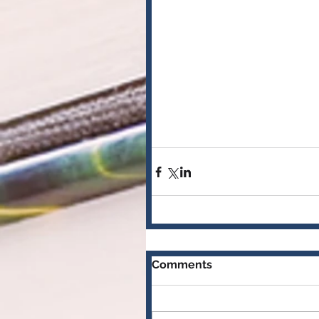
Comments