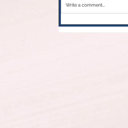
Write a comment...