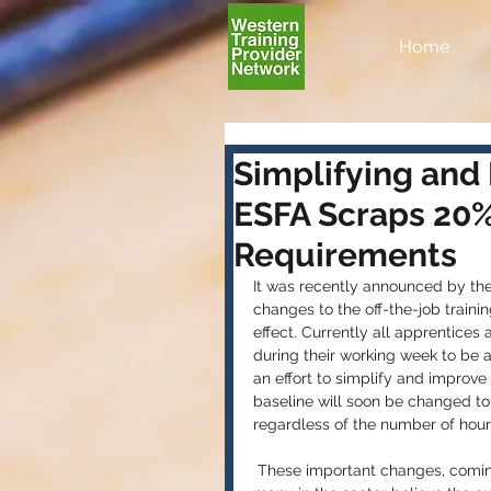
Home
Simplifying and
ESFA Scraps 20% 
Requirements
It was recently announced by the
changes to the off-the-job train
effect. Currently all apprentices 
during their working week to be 
an effort to simplify and improve
baseline will soon be changed to a
regardless of the number of hour
 These important changes, coming into effect from 1st August, came under discussion after 