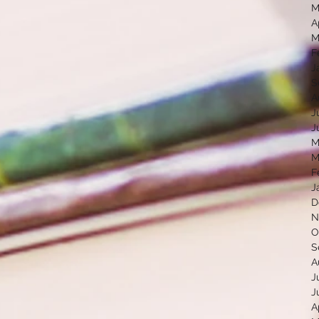
M
A
M
F
J
S
A
J
J
M
M
F
J
D
N
O
S
A
J
J
A