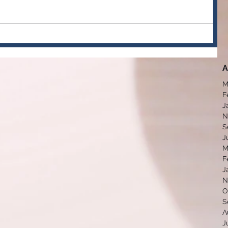
A
M
F
J
N
S
J
M
F
J
N
O
S
A
J