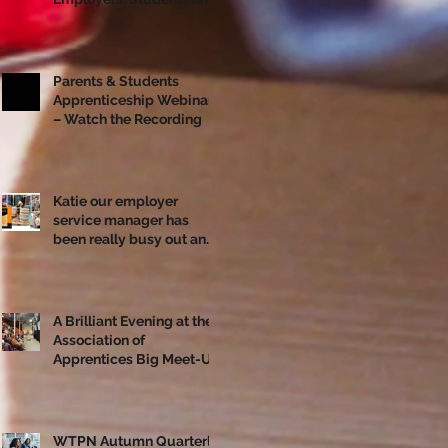
Apprentices Together
Ahead of National
Apprenticeship Week
Parents & Students
Apprenticeship Webinar
– Watch the Recording
Katie our employer
service manager has
been really busy out and
about!
A Brilliant Evening at the
Association of
Apprentices Big Meet-Up
in Bristol
WTPN Autumn Quarterly