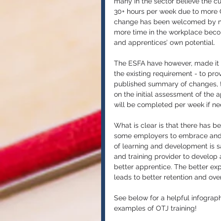
many in the sector believe the c
30+ hours per week due to more OT
change has been welcomed by 
more time in the workplace beco
and apprentices’ own potential. 
The ESFA have however, made it cl
the existing requirement - to provi
published summary of changes, th
on the initial assessment of the 
will be completed per week if ne
What is clear is that there has be
some employers to embrace and p
of learning and development is s
and training provider to develop al
better apprentice. The better ex
leads to better retention and over
See below for a helpful infograph
examples of OTJ training!