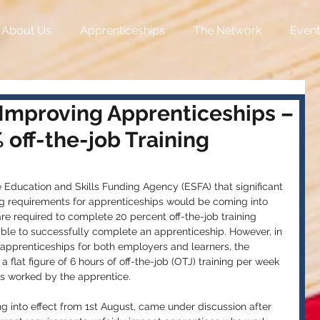
About Us
Apprenticeships
The Network
Event
 Improving Apprenticeships –
off-the-job Training
 Education and Skills Funding Agency (ESFA) that significant 
ing requirements for apprenticeships would be coming into 
are required to complete 20 percent off-the-job training 
able to successfully complete an apprenticeship. However, in 
 apprenticeships for both employers and learners, the 
 flat figure of 6 hours of off-the-job (OTJ) training per week 
s worked by the apprentice. 