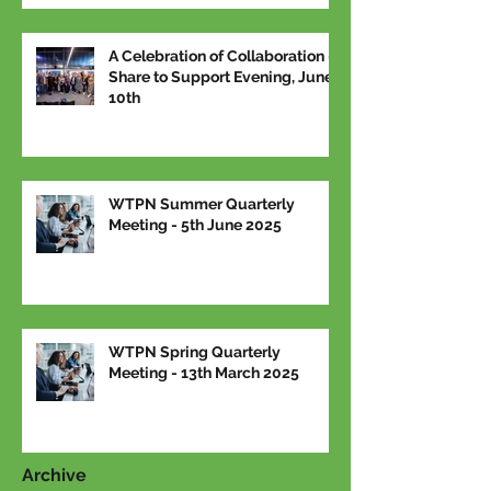
A Celebration of Collaboration –
Share to Support Evening, June
10th
WTPN Summer Quarterly
Meeting - 5th June 2025
WTPN Spring Quarterly
Meeting - 13th March 2025
Archive