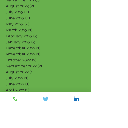
September 2023
(1)
1 post
August 2023
(2)
2 posts
July 2023
(4)
4 posts
June 2023
(4)
4 posts
May 2023
(4)
4 posts
March 2023
(1)
1 post
February 2023
(3)
3 posts
January 2023
(3)
3 posts
December 2022
(1)
1 post
November 2022
(1)
1 post
October 2022
(2)
2 posts
September 2022
(2)
2 posts
August 2022
(1)
1 post
July 2022
(1)
1 post
June 2022
(1)
1 post
April 2022
(1)
1 post
March 2022
(5)
5 posts
February 2022
(7)
7 posts
January 2022
(3)
3 posts
December 2021
(4)
4 posts
November 2021
(6)
6 posts
October 2021
(4)
4 posts