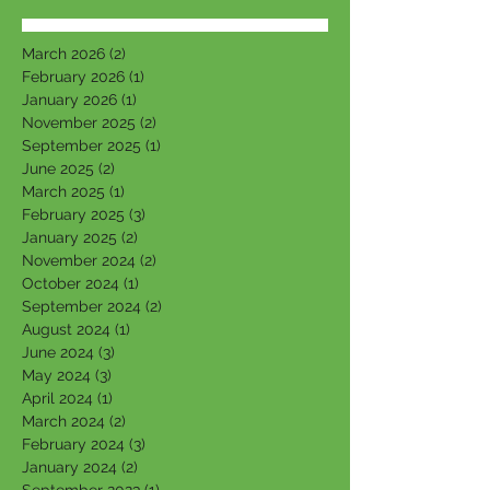
March 2026
(2)
2 posts
February 2026
(1)
1 post
January 2026
(1)
1 post
November 2025
(2)
2 posts
September 2025
(1)
1 post
June 2025
(2)
2 posts
March 2025
(1)
1 post
February 2025
(3)
3 posts
January 2025
(2)
2 posts
November 2024
(2)
2 posts
October 2024
(1)
1 post
September 2024
(2)
2 posts
August 2024
(1)
1 post
June 2024
(3)
3 posts
May 2024
(3)
3 posts
April 2024
(1)
1 post
March 2024
(2)
2 posts
February 2024
(3)
3 posts
January 2024
(2)
2 posts