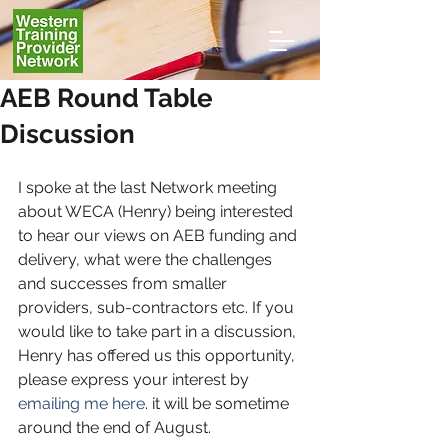
AEB Round Table
Discussion
I spoke at the last Network meeting 
about WECA (Henry) being interested 
to hear our views on AEB funding and 
delivery, what were the challenges 
and successes from smaller 
providers, sub-contractors etc. If you 
would like to take part in a discussion, 
Henry has offered us this opportunity, 
please express your interest by 
emailing me here
. it will be sometime 
around the end of August.