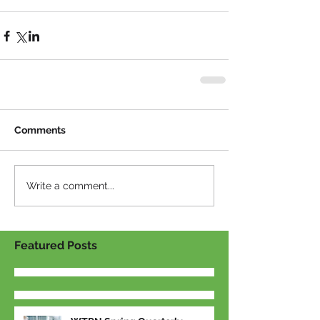
Comments
Write a comment...
Featured Posts