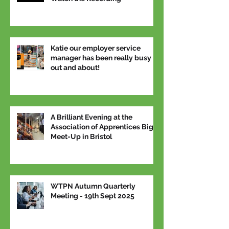
Katie our employer service
manager has been really busy
out and about!
A Brilliant Evening at the
Association of Apprentices Big
Meet-Up in Bristol
WTPN Autumn Quarterly
Meeting - 19th Sept 2025