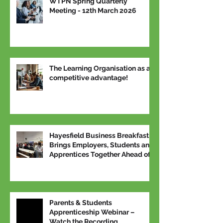
WTPN Spring Quarterly
Meeting - 12th March 2026
The Learning Organisation as a
competitive advantage!
Hayesfield Business Breakfast
Brings Employers, Students and
Apprentices Together Ahead of
National Apprenticeship Week
Parents & Students
Apprenticeship Webinar –
Watch the Recording